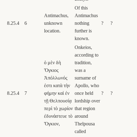
Of this
Antimachus,
Antimachus
8.25.4
6
unknown
nothing
?
?
location.
further is
known.
Onkeios,
according to
ὁ μὲν δὴ
tradition,
Ὄγκιος
was a
Ἀπόλλωνός
surname of
ἐστι κατὰ τὴν
Apollo, who
8.25.4
7
φήμην καὶ ἐν
once held
?
?
τῇ Θελπουσίᾳ
lordship over
περὶ τὸ χωρίον
that region
ἐδυνάστευε τὸ
around
Ὄγκιον,
Thelpousa
called