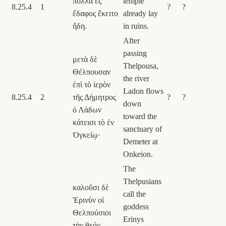
πολλὰ ἐς
temple
8.25.4
1
?
?
ἔδαφος ἔκειτο
already lay
ἤδη.
in ruins.
After
passing
μετὰ δὲ
Thelpousa,
Θέλπουσαν
the river
ἐπὶ τὸ ἱερὸν
Ladon flows
8.25.4
2
τῆς Δήμητρος
?
?
down
ὁ Λάδων
toward the
κάτεισι τὸ ἐν
sanctuary of
Ὀγκείῳ·
Demeter at
Onkeion.
The
Thelpusians
καλοῦσι δὲ
call the
Ἐρινὺν οἱ
goddess
Θελπούσιοι
Erinys
τὴν θεόν,