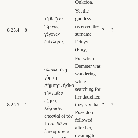
Onkeion.
Yet the
τῇ θεῷ δὲ
goddess
Ἐρινὺς
received the
8.25.4
8
?
?
γέγονεν
surname
ἐπίκλησις·
Erinys
(Fury).
For when
Demeter was
πλανωμένῃ
wandering
γὰρ τῇ
while
Δήμητρι, ἡνίκα
searching for
τὴν παῖδα
her daughter,
ἐζήτει,
8.25.5
1
they say that
?
?
λέγουσιν
Poseidon
ἕπεσθαί οἱ τὸν
followed
Ποσειδῶνα
after her,
ἐπιθυμοῦντα
desiring to