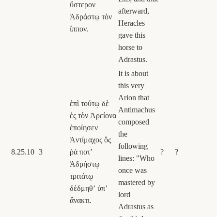
ὕστερον
afterward,
Ἀδράστῳ τὸν
Heracles
ἵππον.
gave this
horse to
Adrastus.
It is about
this very
Arion that
ἐπὶ τούτῳ δὲ
Antimachus
ἐς τὸν Ἀρείονα
composed
ἐποίησεν
the
Ἀντίμαχος ὅς
following
8.25.10
3
ῥά ποτʼ
?
?
lines: "Who
Ἀδρήστῳ
once was
τριτάτῳ
mastered by
δέδμηθʼ ὑπʼ
lord
ἄνακτι.
Adrastus as