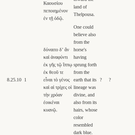
Καουσίου
land of
πεποιημένον
Thelpousa.
ἐν τῇ ὁδῷ.
One could
believe also
from the
δύναιτο δʼ ἂν
horse's
καὶ ἀναφύντι
having
ἐκ γῆς τῷ ἵππῳ
sprung forth
ἐκ θεοῦ τε
from the
8.25.10
1
εἶναι τὸ γένος
earth that its
?
?
καὶ αἱ τρίχες οἱ
lineage was
τὴν χρόαν
divine, and
ἐοικέναι
also from its
κυανῷ.
hairs, whose
color
resembled
dark blue.