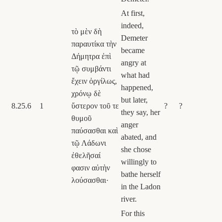
At first,
indeed,
τὸ μὲν δὴ
Demeter
παραυτίκα τὴν
became
Δήμητρα ἐπὶ
angry at
τῷ συμβάντι
what had
ἔχειν ὀργίλως,
happened,
χρόνῳ δὲ
but later,
8.25.6
1
ὕστερον τοῦ τε
?
?
they say, her
θυμοῦ
anger
παύσασθαι καὶ
abated, and
τῷ Λάδωνι
she chose
ἐθελῆσαί
willingly to
φασιν αὐτὴν
bathe herself
λούσασθαι·
in the Ladon
river.
For this