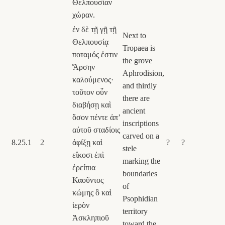
Θελπουσίαν
χώραν.
ἐν δὲ τῇ γῇ τῇ
Next to
Θελπουσίᾳ
Tropaea is
ποταμός ἐστιν
the grove
Ἄρσην
Aphrodision,
καλούμενος·
and thirdly
τοῦτον οὖν
there are
διαβήσῃ καὶ
ancient
ὅσον πέντε ἀπʼ
inscriptions
αὐτοῦ σταδίοις
carved on a
8.25.1
2
ἀφίξῃ καὶ
?
?
stele
εἴκοσι ἐπὶ
marking the
ἐρείπια
boundaries
Καοῦντος
of
κώμης ὃ καὶ
Psophidian
ἱερὸν
territory
Ἀσκληπιοῦ
toward the