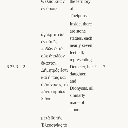
Θελπουσίων
the territory
ἐν ὅροις·
of
Thelpousa.
Inside, there
are stone
ἀγάλματα δὲ
statues, each
ἐν αὐτῷ,
nearly seven
ποδῶν ἑπτὰ
feet tall,
οὐκ ἀποδέον
representing
ἕκαστον,
8.25.3
2
Demeter, her
?
?
Δήμητρός ἐστι
daughter,
καὶ ἡ παῖς καὶ
and
ὁ Διόνυσος, τὰ
Dionysus, all
πάντα ὁμοίως
similarly
λίθου.
made of
stone.
μετὰ δὲ τῆς
Ἐλευσινίας τὸ