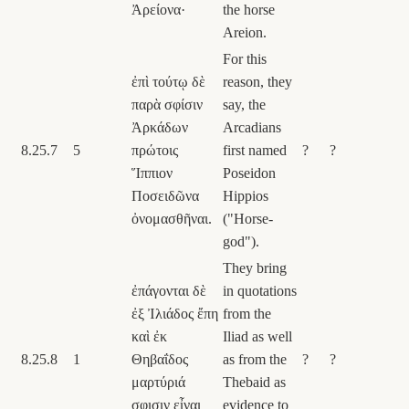
Ἀρείονα·
the horse
Areion.
For this
ἐπὶ τούτῳ δὲ
reason, they
παρὰ σφίσιν
say, the
Ἀρκάδων
Arcadians
8.25.7
5
πρώτοις
first named
?
?
Ἵππιον
Poseidon
Ποσειδῶνα
Hippios
ὀνομασθῆναι.
("Horse-
god").
They bring
ἐπάγονται δὲ
in quotations
ἐξ Ἰλιάδος ἔπη
from the
καὶ ἐκ
Iliad as well
8.25.8
1
Θηβαΐδος
as from the
?
?
μαρτύριά
Thebaid as
σφισιν εἶναι
evidence to