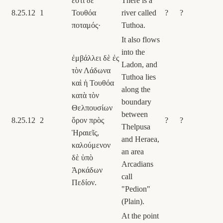
ἔστι δὲ
There is a
8.25.12
1
Τουθόα
river called
?
?
ποταμός·
Tuthoa.
It also flows
into the
ἐμβάλλει δὲ ἐς
Ladon, and
τὸν Λάδωνα
Tuthoa lies
καὶ ἡ Τουθόα
along the
κατὰ τὸν
boundary
Θελπουσίων
between
8.25.12
2
ὅρον πρὸς
?
?
Thelpusa
Ἡραιεῖς,
and Heraea,
καλούμενον
an area
δὲ ὑπὸ
Arcadians
Ἀρκάδων
call
Πεδίον.
"Pedion"
(Plain).
At the point