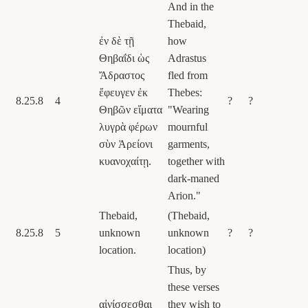
And in the
Thebaid,
ἐν δὲ τῇ
how
Θηβαΐδι ὡς
Adrastus
Ἄδραστος
fled from
ἔφευγεν ἐκ
Thebes:
8.25.8
4
?
?
Θηβῶν εἵματα
"Wearing
λυγρὰ φέρων
mournful
σὺν Ἀρείονι
garments,
κυανοχαίτῃ.
together with
dark-maned
Arion."
Thebaid,
(Thebaid,
8.25.8
5
unknown
unknown
?
?
location.
location)
Thus, by
these verses
αἰνίσσεσθαι
they wish to