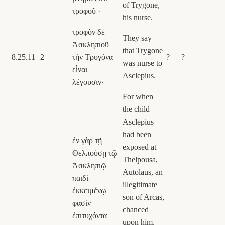
of Trygone,
τροφοῦ ·
his nurse.
τροφὸν δὲ
They say
Ἀσκληπιοῦ
that Trygone
8.25.11
2
τὴν Τρυγόνα
?
?
was nurse to
εἶναι
Asclepius.
λέγουσιν·
For when
the child
Asclepius
had been
ἐν γὰρ τῇ
exposed at
Θελπούσῃ τῷ
Thelpousa,
Ἀσκληπιῷ
Autolaus, an
παιδὶ
illegitimate
ἐκκειμένῳ
son of Arcas,
φασὶν
chanced
ἐπιτυχόντα
upon him,