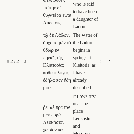
Θελπούσης,
who is said
ταύτην δὲ
to have been
θυγατέρα εἶναι
a daughter of
Λάδωνος.
Ladon.
τῷ δὲ Λάδωνι
The water of
ἄρχεται μὲν τὸ
the Ladon
ὕδωρ ἐν
begins in
πηγαῖς τῆς
springs at
8.25.2
3
?
?
Κλειτορίας,
Kleitoria, as
καθὰ ὁ λόγος
I have
ἐδήλωσεν ἤδη
already
μοι·
described.
It flows first
near the
ῥεῖ δὲ πρῶτον
place
μὲν παρὰ
Leukasion
Λευκάσιον
and
χωρίον καὶ
Mesoboa,