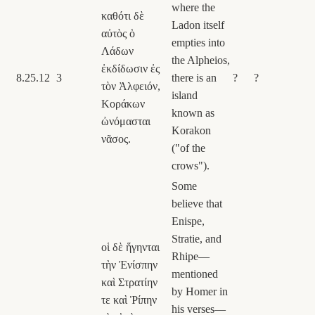
where the
καθότι δὲ
Ladon itself
αὐτὸς ὁ
empties into
Λάδων
the Alpheios,
ἐκδίδωσιν ἐς
8.25.12
3
there is an
?
?
τὸν Ἀλφειόν,
island
Κοράκων
known as
ὠνόμασται
Korakon
νᾶσος.
("of the
crows").
Some
believe that
Enispe,
Stratie, and
οἱ δὲ ἥγηνται
Rhipe—
τὴν Ἐνίσπην
mentioned
καὶ Στρατίην
by Homer in
τε καὶ Ῥίπην
his verses—