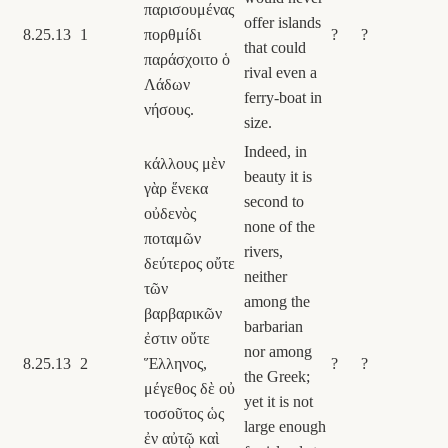
παρισουμένας
offer islands
8.25.13
1
πορθμίδι
?
?
that could
παράσχοιτο ὁ
rival even a
Λάδων
ferry-boat in
νήσους.
size.
Indeed, in
κάλλους μὲν
beauty it is
γὰρ ἕνεκα
second to
οὐδενὸς
none of the
ποταμῶν
rivers,
δεύτερος οὔτε
neither
τῶν
among the
βαρβαρικῶν
barbarian
ἐστιν οὔτε
nor among
8.25.13
2
Ἕλληνος,
?
?
the Greek;
μέγεθος δὲ οὐ
yet it is not
τοσοῦτος ὡς
large enough
ἐν αὐτῷ καὶ