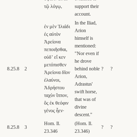
τῷ λόγῳ,
support their
account.
In the Iliad,
ἐν μὲν Ἰλιάδι
Arion
ἐς αὐτὸν
himself is
Ἀρείονα
mentioned:
πεποιῆσθαι,
"Nor even if
οὐδʼ εἴ κεν
he drove
μετόπισθεν
8.25.8
2
behind noble
?
?
Ἀρείονα δῖον
Arion,
ἐλαύνοι,
Adrastus'
Ἀδρήστου
swift horse,
ταχὺν ἵππον,
that was of
ὃς ἐκ θεόφιν
divine
γένος ἦεν·
descent."
Hom. Il.
(Hom. Il.
8.25.8
3
?
?
23.346
23.346)