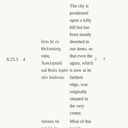
The city is
positioned
upon a lofty
hill but has
been mostly
ἔστι δὲ ἐν
deserted in
Θελπούσῃ
our times, so
ναὸς
that even the
8.25.3
4
?
?
Ἀσκληπιοῦ
agora, which
καὶ θεῶν ἱερὸν
is now at its
τῶν δώδεκα·
farthest
edge, was
originally
situated in
the very
center.
τούτου τὰ
Most of this