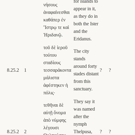
for islands to
νήσους
appear in it,
ἀναφαίνεσθαι
as they do in
καθάπερ ἐν
both the Ister
Ἴστρῳ τε καὶ
and the
Ἠριδανῷ.
Eridanus.
τοῦ δὲ ἱεροῦ
The city
τούτου
stands
σταδίους
around forty
8.25.2
1
τεσσαράκοντα
?
?
stades distant
μάλιστα
from this
ἀφέστηκεν ἡ
sanctuary.
πόλις·
They say it
τεθῆναι δὲ
was named
αὐτῇ ὄνομα
after the
ἀπὸ νύμφης
nymph
λέγουσι
8.25.2
2
Thelpusa,
?
?