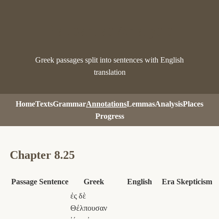
Pausanias Analysis
Greek passages split into sentences with English
translation
Home
Texts
Grammar
Annotations
Lemmas
Analysis
Places
Progress
Chapter 8.25
Passage
Sentence
Greek
English
Era
Skepticism
ἐς δὲ
Θέλπουσαν