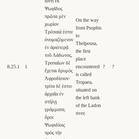
ἰόντι ἐκ
Ψωφῖδος
πρῶτα μὲν
On the way
χωρίον
from Psophis
Τρόπαιά ἐστιν
to
ὀνομαζόμενον
Thelpousa,
ἐν ἀριστερᾷ
the first
τοῦ Λάδωνος,
place
Τροπαίων δὲ
8.25.1
1
encountered
?
?
ἔχεται δρυμὸς
is called
Ἀφροδίσιον·
Tropaea,
τρίτα δέ ἐστιν
situated on
ἀρχαῖα ἐν
the left bank
στήλῃ
of the Ladon
γράμματα,
river.
ὅροι
Ψωφιδίοις
πρὸς τὴν