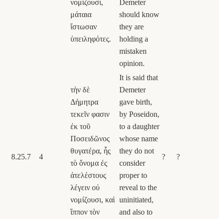
νομίζουσι,
Demeter
μάταια
should know
ἴστωσαν
they are
ὑπειληφότες.
holding a
mistaken
opinion.
It is said that
τὴν δὲ
Demeter
Δήμητρα
gave birth,
τεκεῖν φασιν
by Poseidon,
ἐκ τοῦ
to a daughter
Ποσειδῶνος
whose name
θυγατέρα, ἧς
they do not
8.25.7
4
?
?
τὸ ὄνομα ἐς
consider
ἀτελέστους
proper to
λέγειν οὐ
reveal to the
νομίζουσι, καὶ
uninitiated,
ἵππον τὸν
and also to