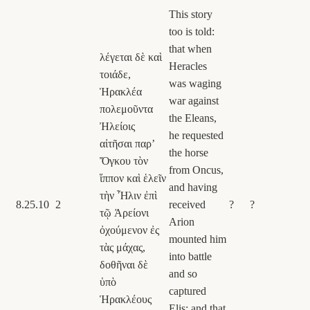
This story
too is told:
that when
λέγεται δὲ καὶ
Heracles
τοιάδε,
was waging
Ἡρακλέα
war against
πολεμοῦντα
the Eleans,
Ἠλείοις
he requested
αἰτῆσαι παρʼ
the horse
Ὄγκου τὸν
from Oncus,
ἵππον καὶ ἑλεῖν
and having
τὴν Ἦλιν ἐπὶ
8.25.10
2
received
?
?
τῷ Ἀρείονι
Arion
ὀχούμενον ἐς
mounted him
τὰς μάχας,
into battle
δοθῆναι δὲ
and so
ὑπὸ
captured
Ἡρακλέους
Elis; and that