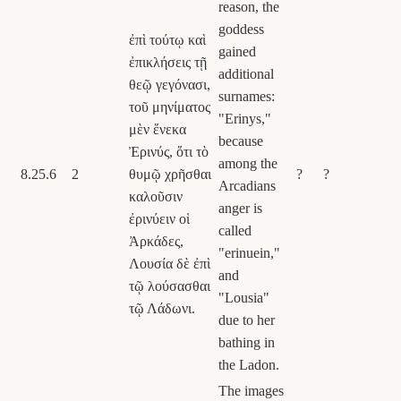
reason, the
goddess
ἐπὶ τούτῳ καὶ
gained
ἐπικλήσεις τῇ
additional
θεῷ γεγόνασι,
surnames:
τοῦ μηνίματος
"Erinys,"
μὲν ἕνεκα
because
Ἐρινύς, ὅτι τὸ
among the
8.25.6
2
θυμῷ χρῆσθαι
?
?
Arcadians
καλοῦσιν
anger is
ἐρινύειν οἱ
called
Ἀρκάδες,
"erinuein,"
Λουσία δὲ ἐπὶ
and
τῷ λούσασθαι
"Lousia"
τῷ Λάδωνι.
due to her
bathing in
the Ladon.
The images