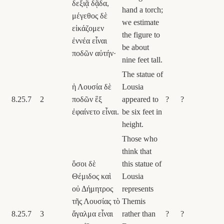
δεξιᾷ δᾷδα,
hand a torch;
μέγεθος δὲ
we estimate
εἰκάζομεν
the figure to
ἐννέα εἶναι
be about
ποδῶν αὐτήν·
nine feet tall.
The statue of
ἡ Λουσία δὲ
Lousia
8.25.7
2
ποδῶν ἓξ
appeared to
?
?
ἐφαίνετο εἶναι.
be six feet in
height.
Those who
think that
ὅσοι δὲ
this statue of
Θέμιδος καὶ
Lousia
οὐ Δήμητρος
represents
τῆς Λουσίας τὸ
Themis
8.25.7
3
ἄγαλμα εἶναι
rather than
?
?