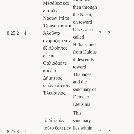
Μεσόβοα καὶ
then through
διὰ τῶν
the Nasoi,
Νάσων ἐπί τε
on toward
Ὄρυγα τὸν καὶ
Oryx, also
8.25.2
4
Ἁλοῦντα
?
?
called
ὀνομαζόμενον,
Halous; and
ἐξ Ἁλοῦντος
from Halous
δὲ ἐπὶ
it descends
Θαλιάδας τε
toward
καὶ ἐπὶ
Thaliades
Δήμητρος
and the
ἱερὸν κάτεισιν
sanctuary of
Ἐλευσινίας.
Demeter
Eleusinia.
This
τὸ δὲ ἱερὸν
sanctuary
τοῦτο ἔστι μὲν
lies within
8.25.3
1
?
?