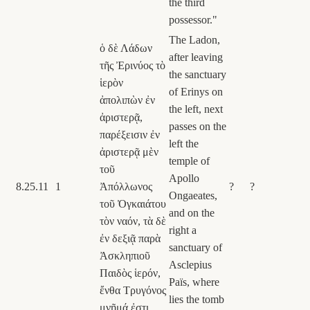
the third
possessor."
The Ladon,
ὁ δὲ Λάδων
after leaving
τῆς Ἐρινύος τὸ
the sanctuary
ἱερὸν
of Erinys on
ἀπολιπὼν ἐν
the left, next
ἀριστερᾷ,
passes on the
παρέξεισιν ἐν
left the
ἀριστερᾷ μὲν
temple of
τοῦ
Apollo
8.25.11
1
Ἀπόλλωνος
?
?
Ongaeates,
τοῦ Ὀγκαιάτου
and on the
τὸν ναόν, τὰ δὲ
right a
ἐν δεξιᾷ παρὰ
sanctuary of
Ἀσκληπιοῦ
Asclepius
Παιδὸς ἱερόν,
Païs, where
ἔνθα Τρυγόνος
lies the tomb
μνῆμά ἐστι