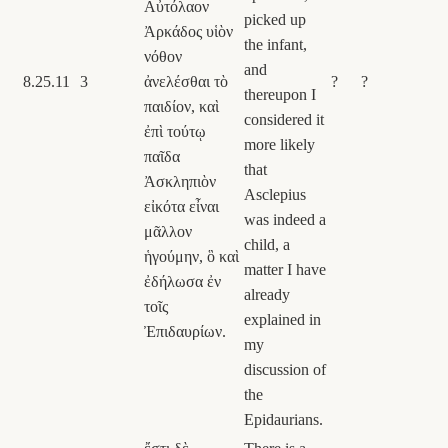
Αὐτόλαον
picked up
Ἀρκάδος υἱὸν
the infant,
νόθον
and
8.25.11
3
ἀνελέσθαι τὸ
?
?
thereupon I
παιδίον, καὶ
considered it
ἐπὶ τούτῳ
more likely
παῖδα
that
Ἀσκληπιὸν
Asclepius
εἰκότα εἶναι
was indeed a
μᾶλλον
child, a
ἡγούμην, ὃ καὶ
matter I have
ἐδήλωσα ἐν
already
τοῖς
explained in
Ἐπιδαυρίων.
my
discussion of
the
Epidaurians.