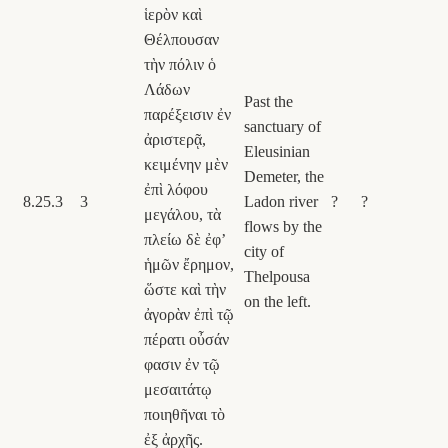
ἱερὸν καὶ
Θέλπουσαν
τὴν πόλιν ὁ
Λάδων
Past the
παρέξεισιν ἐν
sanctuary of
ἀριστερᾷ,
Eleusinian
κειμένην μὲν
Demeter, the
ἐπὶ λόφου
8.25.3
3
Ladon river
?
?
μεγάλου, τὰ
flows by the
πλείω δὲ ἐφʼ
city of
ἡμῶν ἔρημον,
Thelpousa
ὥστε καὶ τὴν
on the left.
ἀγορὰν ἐπὶ τῷ
πέρατι οὖσάν
φασιν ἐν τῷ
μεσαιτάτῳ
ποιηθῆναι τὸ
ἐξ ἀρχῆς.