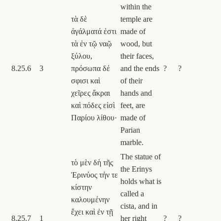
within the
τὰ δὲ
temple are
ἀγάλματά ἐστι
made of
τὰ ἐν τῷ ναῷ
wood, but
ξύλου,
their faces,
8.25.6
3
πρόσωπα δέ
and the ends
?
?
σφισι καὶ
of their
χεῖρες ἄκραι
hands and
καὶ πόδες εἰσὶ
feet, are
Παρίου λίθου·
made of
Parian
marble.
The statue of
τὸ μὲν δὴ τῆς
the Erinys
Ἐρινύος τήν τε
holds what is
κίστην
called a
καλουμένην
cista, and in
ἔχει καὶ ἐν τῇ
8.25.7
1
her right
?
?