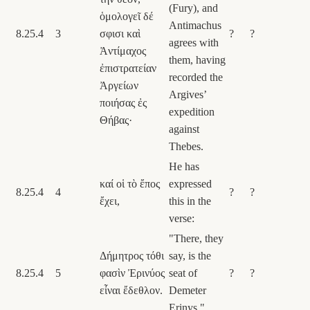
(Fury), and
ὁμολογεῖ δέ
Antimachus
8.25.4
3
σφισι καὶ
?
?
agrees with
Ἀντίμαχος
them, having
ἐπιστρατείαν
recorded the
Ἀργείων
Argives’
ποιήσας ἐς
expedition
Θήβας·
against
Thebes.
He has
καί οἱ τὸ ἔπος
expressed
8.25.4
4
?
?
ἔχει,
this in the
verse:
"There, they
Δήμητρος τόθι
say, is the
8.25.4
5
φασὶν Ἐρινύος
seat of
?
?
εἶναι ἔδεθλον.
Demeter
Erinys."