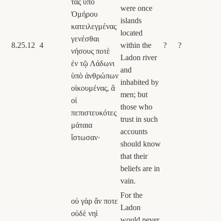
τὰς ὑπὸ
were once
Ὁμήρου
islands
κατειλεγμένας
located
γενέσθαι
8.25.12
4
within the
?
?
νήσους ποτὲ
Ladon river
ἐν τῷ Λάδωνι
and
ὑπὸ ἀνθρώπων
inhabited by
οἰκουμένας, ἃ
men; but
οἱ
those who
πεπιστευκότες
trust in such
μάταια
accounts
ἴστωσαν·
should know
that their
beliefs are in
vain.
For the
οὐ γὰρ ἄν ποτε
Ladon
οὐδὲ νηὶ
would never