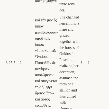
αὐτῇ μιχθῆναι.
unite with
her.
She changed
καὶ τὴν μὲν ἐς
herself into a
ἵππον
mare and
μεταβαλοῦσαν
grazed
ὁμοῦ ταῖς
together with
ἵπποις
the horses of
νέμεσθαι ταῖς
Onkios; but
Ὀγκίου,
Poseidon,
8.25.5
2
Ποσειδῶν δὲ
?
?
realizing her
συνίησεν
deception,
ἀπατώμενος
assumed the
καὶ συγγίνεται
form of a
τῇ Δήμητρι
stallion and
ἄρσενι ἵππῳ
thus united
καὶ αὐτὸς
with
εἰκασθείς.
Demeter.