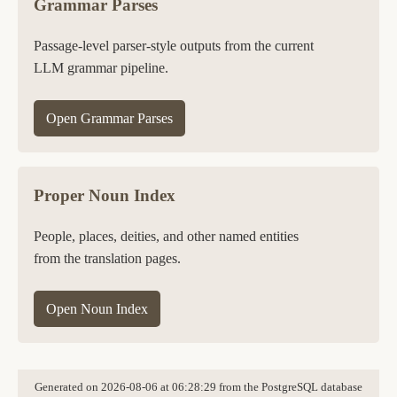
Grammar Parses
Passage-level parser-style outputs from the current
LLM grammar pipeline.
Open Grammar Parses
Proper Noun Index
People, places, deities, and other named entities
from the translation pages.
Open Noun Index
Generated on 2026-08-06 at 06:28:29 from the PostgreSQL database