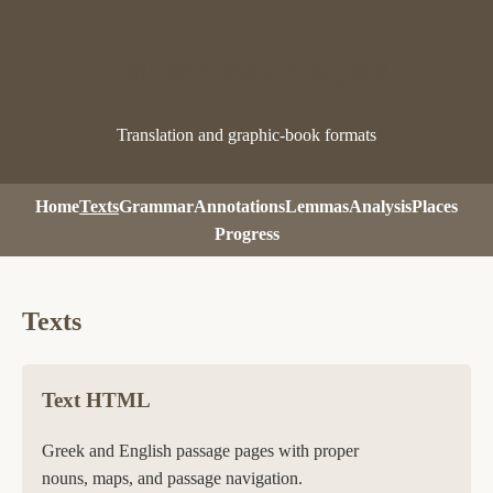
Pausanias Analysis
Translation and graphic-book formats
Home
Texts
Grammar
Annotations
Lemmas
Analysis
Places
Progress
Texts
Text HTML
Greek and English passage pages with proper
nouns, maps, and passage navigation.