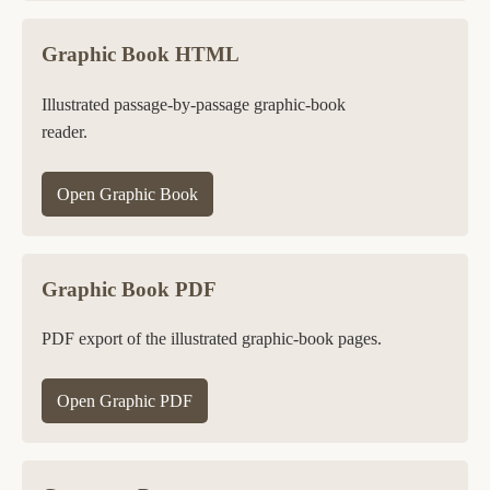
Graphic Book HTML
Illustrated passage-by-passage graphic-book
reader.
Open Graphic Book
Graphic Book PDF
PDF export of the illustrated graphic-book pages.
Open Graphic PDF