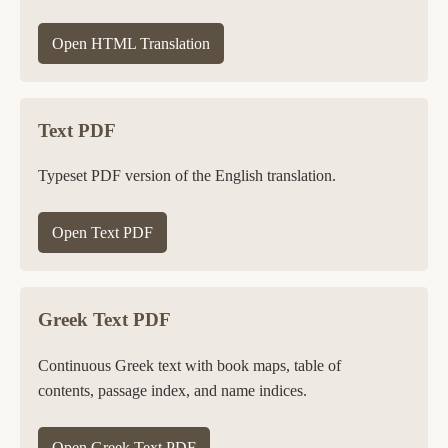
Open HTML Translation
Text PDF
Typeset PDF version of the English translation.
Open Text PDF
Greek Text PDF
Continuous Greek text with book maps, table of
contents, passage index, and name indices.
Open Greek Text PDF