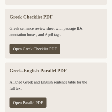
Greek Checklist PDF
Greek sentence review sheet with passage IDs,
annotation boxes, and April tags.
Open Greek Checklist PDF
Greek-English Parallel PDF
Aligned Greek and English sentence table for the
full text.
Open Parallel PDF