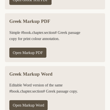
Greek Markup PDF
Simple #book.chapter.section# Greek passage
copy for print colour annotation.
Open Markup PDF
Greek Markup Word
Editable Word version of the same
#book.chapter.section# Greek passage copy.
Open Markup Word