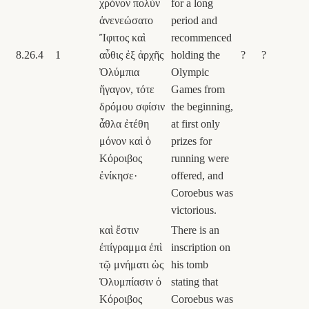
χρόνον πολὺν
for a long
ἀνενεώσατο
period and
Ἴφιτος καὶ
recommenced
8.26.4
1
αὖθις ἐξ ἀρχῆς
holding the
?
?
Ὀλύμπια
Olympic
ἤγαγον, τότε
Games from
δρόμου σφίσιν
the beginning,
ἆθλα ἐτέθη
at first only
μόνον καὶ ὁ
prizes for
Κόροιβος
running were
ἐνίκησε·
offered, and
Coroebus was
victorious.
καὶ ἔστιν
There is an
ἐπίγραμμα ἐπὶ
inscription on
τῷ μνήματι ὡς
his tomb
Ὀλυμπίασιν ὁ
stating that
Κόροιβος
Coroebus was