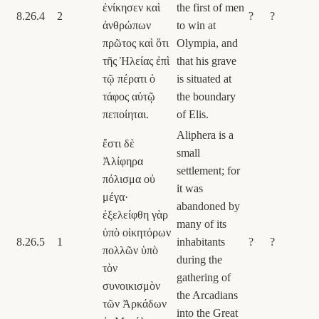
ἐνίκησεν καὶ
the first of men
8.26.4
2
?
?
ἀνθρώπων
to win at
πρῶτος καὶ ὅτι
Olympia, and
τῆς Ἠλείας ἐπὶ
that his grave
τῷ πέρατι ὁ
is situated at
τάφος αὐτῷ
the boundary
πεποίηται.
of Elis.
Aliphera is a
ἔστι δὲ
small
Ἀλίφηρα
settlement; for
πόλισμα οὐ
it was
μέγα·
abandoned by
ἐξελείφθη γὰρ
many of its
ὑπὸ οἰκητόρων
8.26.5
1
inhabitants
?
?
πολλῶν ὑπὸ
during the
τὸν
gathering of
συνοικισμὸν
the Arcadians
τῶν Ἀρκάδων
into the Great