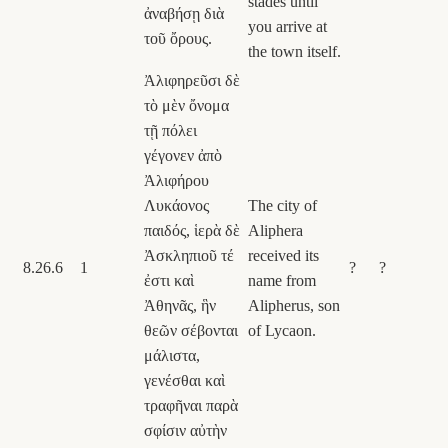
stades until
ἀναβήσῃ διὰ
you arrive at
τοῦ ὄρους.
the town itself.
Ἀλιφηρεῦσι δὲ
τὸ μὲν ὄνομα
τῇ πόλει
γέγονεν ἀπὸ
Ἀλιφήρου
Λυκάονος
The city of
παιδός, ἱερὰ δὲ
Aliphera
Ἀσκληπιοῦ τέ
received its
8.26.6
1
?
?
ἐστι καὶ
name from
Ἀθηνᾶς, ἣν
Alipherus, son
θεῶν σέβονται
of Lycaon.
μάλιστα,
γενέσθαι καὶ
τραφῆναι παρὰ
σφίσιν αὐτὴν