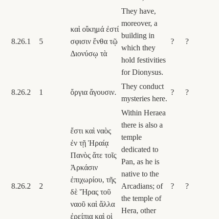
They have,
moreover, a
καὶ οἴκημά ἐστί
building in
8.26.1
5
σφισιν ἔνθα τῷ
?
?
which they
Διονύσῳ τὰ
hold festivities
for Dionysus.
They conduct
8.26.2
1
ὄργια ἄγουσιν.
?
?
mysteries here.
Within Heraea
there is also a
ἔστι καὶ ναὸς
temple
ἐν τῇ Ἡραίᾳ
dedicated to
Πανὸς ἅτε τοῖς
Pan, as he is
Ἀρκάσιν
native to the
ἐπιχωρίου, τῆς
8.26.2
2
Arcadians; of
?
?
δὲ Ἥρας τοῦ
the temple of
ναοῦ καὶ ἄλλα
Hera, other
ἐρείπια καὶ οἱ