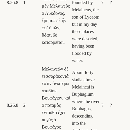
8.26.8
1
founded by
?
?
μὲν Μελαινεὺς
Melaineus, the
ὁ Λυκάονος,
son of Lycaon;
ἔρημος δὲ ἦν
but in my day
ἐφʼ ἡμῶν,
these places
ὕδατι δὲ
were deserted,
καταρρεῖται.
having been
flooded by
water.
Μελαινεῶν δὲ
About forty
τεσσαράκοντά
stadia above
ἐστιν ἀνωτέρω
Melaineai is
σταδίοις
Buphagium,
Βουφάγιον, καὶ
where the river
8.26.8
2
ὁ ποταμὸς
?
?
Buphagus,
ἐνταῦθα ἔχει
descending
πηγὰς ὁ
into the
Βουφάγος