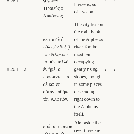
8.26.1
1
γέγονεν
?
?
Heraeus, son
Ἡραιεὺς ὁ
of Lycaon.
Λυκάονος,
The city lies on
the right bank
κεῖται δὲ ἡ
of the Alpheios
πόλις ἐν δεξιᾷ
river, for the
τοῦ Ἀλφειοῦ,
most part
τὰ μὲν πολλὰ
occupying
8.26.1
2
ἐν ἠρέμα
gently rising
?
?
προσάντει, τὰ
slopes, though
δὲ καὶ ἐπʼ
in some places
αὐτὸν καθήκει
descending
τὸν Ἀλφειόν.
right down to
the Alpheios
itself.
Alongside the
δρόμοι τε παρὰ
river there are
τῷ ποταμῷ