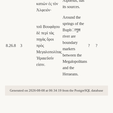
Alpheius, has
κατιὼν ἐς τὸν
its sources.
Ἀλφειόν·
Around the
springs of the
τοῦ Βουφάγου
Buphागुस
δὲ περὶ τὰς
river are
πηγὰς ὅροι
boundary
8.26.8
3
πρὸς
?
?
markers
Μεγαλοπολίτας
between the
Ἡραιεῦσίν
Megalopolitans
εἰσιν.
and the
Heraeans.
Generated on 2026-08-08 at 06:34:19 from the PostgreSQL database