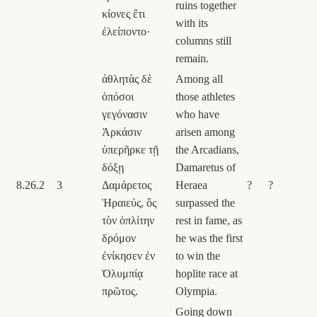
ruins together
κίονες ἔτι
with its
ἐλείποντο·
columns still
remain.
ἀθλητὰς δὲ
Among all
ὁπόσοι
those athletes
γεγόνασιν
who have
Ἀρκάσιν
arisen among
ὑπερῆρκε τῇ
the Arcadians,
δόξῃ
Damaretus of
8.26.2
3
Δαμάρετος
Heraea
?
?
Ἡραιεύς, ὃς
surpassed the
τὸν ὁπλίτην
rest in fame, as
δρόμον
he was the first
ἐνίκησεν ἐν
to win the
Ὀλυμπίᾳ
hoplite race at
πρῶτος.
Olympia.
Going down