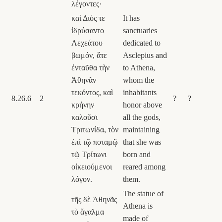
λέγοντες·
καὶ Διός τε
It has
ἱδρύσαντο
sanctuaries
Λεχεάτου
dedicated to
βωμόν, ἅτε
Asclepius and
ἐνταῦθα τὴν
to Athena,
Ἀθηνᾶν
whom the
τεκόντος, καὶ
inhabitants
8.26.6
2
?
?
κρήνην
honor above
καλοῦσι
all the gods,
Τριτωνίδα, τὸν
maintaining
ἐπὶ τῷ ποταμῷ
that she was
τῷ Τρίτωνι
born and
οἰκειούμενοι
reared among
λόγον.
them.
The statue of
τῆς δὲ Ἀθηνᾶς
Athena is
τὸ ἄγαλμα
made of