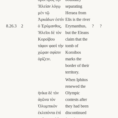
Ἠλείαν λόγῳ
separating
μὲν τῷ
Heraea from
Ἀρκάδων ἐστὶν
Elis is the river
8.26.3
2
ὁ Ἐρύμανθος,
Erymanthus,
?
?
Ἠλεῖοι δὲ τὸν
but the Eleans
Κοροίβου
claim that the
τάφον φασὶ τὴν
tomb of
χώραν σφίσιν
Koroibos
ὁρίζειν.
marks the
border of their
territory.
When Iphitos
renewed the
ἡνίκα δὲ τὸν
Olympic
ἀγῶνα τὸν
contests after
Ὀλυμπικὸν
they had been
ἐκλιπόντα ἐπὶ
discontinued