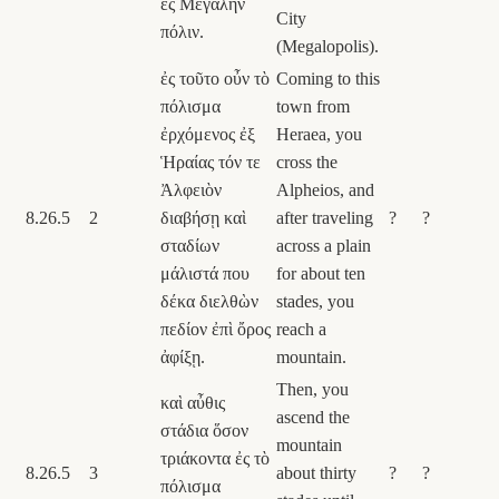
ἐς Μεγάλην
City
πόλιν.
(Megalopolis).
ἐς τοῦτο οὖν τὸ
Coming to this
πόλισμα
town from
ἐρχόμενος ἐξ
Heraea, you
Ἡραίας τόν τε
cross the
Ἀλφειὸν
Alpheios, and
8.26.5
2
διαβήσῃ καὶ
after traveling
?
?
σταδίων
across a plain
μάλιστά που
for about ten
δέκα διελθὼν
stades, you
πεδίον ἐπὶ ὄρος
reach a
ἀφίξῃ.
mountain.
Then, you
καὶ αὖθις
ascend the
στάδια ὅσον
mountain
τριάκοντα ἐς τὸ
8.26.5
3
about thirty
?
?
πόλισμα