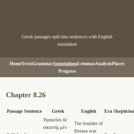
Pausanias Analysis
Greek passages split into sentences with English
translation
Home
Texts
Grammar
Annotations
Lemmas
Analysis
Places
Progress
Chapter 8.26
Passage
Sentence
Greek
English
Era
Skepticis
Ἡραιεῦσι δὲ
The founder of
οἰκιστὴς μὲν
Heraea was