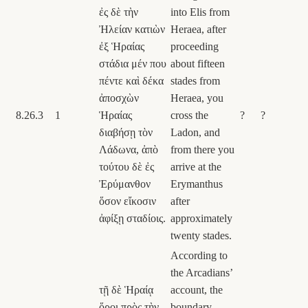
ἐς δὲ τὴν
into Elis from
Ἠλείαν κατιὼν
Heraea, after
ἐξ Ἡραίας
proceeding
στάδια μέν που
about fifteen
πέντε καὶ δέκα
stades from
ἀποσχὼν
Heraea, you
8.26.3
1
Ἡραίας
cross the
?
?
διαβήσῃ τὸν
Ladon, and
Λάδωνα, ἀπὸ
from there you
τούτου δὲ ἐς
arrive at the
Ἐρύμανθον
Erymanthus
ὅσον εἴκοσιν
after
ἀφίξῃ σταδίοις.
approximately
twenty stades.
According to
the Arcadians’
τῇ δὲ Ἡραίᾳ
account, the
ὅροι πρὸς τὴν
boundary