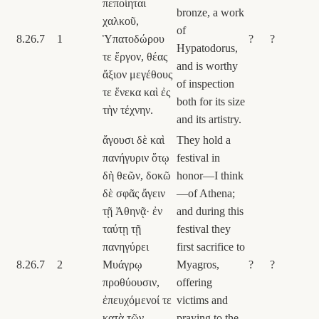
πεποίηται
bronze, a work
χαλκοῦ,
of
8.26.7
1
Ὑπατοδώρου
?
?
Hypatodorus,
τε ἔργον, θέας
and is worthy
ἄξιον μεγέθους
of inspection
τε ἕνεκα καὶ ἐς
both for its size
τὴν τέχνην.
and its artistry.
ἄγουσι δὲ καὶ
They hold a
πανήγυριν ὅτῳ
festival in
δὴ θεῶν, δοκῶ
honor—I think
δὲ σφᾶς ἄγειν
—of Athena;
τῇ Ἀθηνᾷ· ἐν
and during this
ταύτῃ τῇ
festival they
πανηγύρει
first sacrifice to
8.26.7
2
Μυάγρῳ
Myagros,
?
?
προθύουσιν,
offering
ἐπευχόμενοί τε
victims and
κατὰ τῶν
praying to the