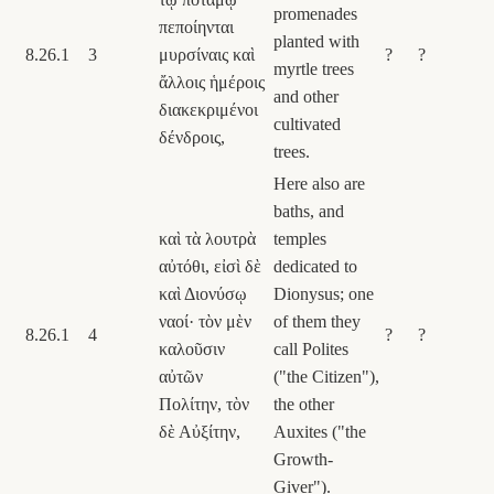
promenades
πεποίηνται
planted with
8.26.1
3
μυρσίναις καὶ
?
?
myrtle trees
ἄλλοις ἡμέροις
and other
διακεκριμένοι
cultivated
δένδροις,
trees.
Here also are
baths, and
καὶ τὰ λουτρὰ
temples
αὐτόθι, εἰσὶ δὲ
dedicated to
καὶ Διονύσῳ
Dionysus; one
ναοί· τὸν μὲν
of them they
8.26.1
4
?
?
καλοῦσιν
call Polites
αὐτῶν
("the Citizen"),
Πολίτην, τὸν
the other
δὲ Αὐξίτην,
Auxites ("the
Growth-
Giver").