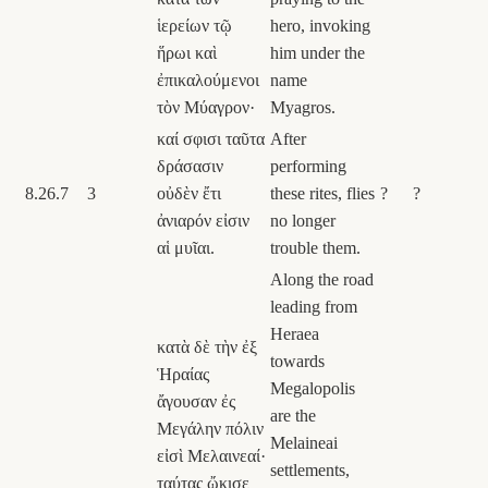
ἱερείων τῷ
hero, invoking
ἥρωι καὶ
him under the
ἐπικαλούμενοι
name
τὸν Μύαγρον·
Myagros.
καί σφισι ταῦτα
After
δράσασιν
performing
8.26.7
3
οὐδὲν ἔτι
these rites, flies
?
?
ἀνιαρόν εἰσιν
no longer
αἱ μυῖαι.
trouble them.
Along the road
leading from
Heraea
κατὰ δὲ τὴν ἐξ
towards
Ἡραίας
Megalopolis
ἄγουσαν ἐς
are the
Μεγάλην πόλιν
Melaineai
εἰσὶ Μελαινεαί·
settlements,
ταύτας ᾤκισε