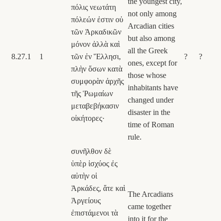
the youngest city,
πόλις νεωτάτη
not only among
πόλεών ἐστιν οὐ
Arcadian cities
τῶν Ἀρκαδικῶν
but also among
μόνον ἀλλὰ καὶ
all the Greek
8.27.1
1
τῶν ἐν Ἕλλησι,
?
?
ones, except for
πλὴν ὅσων κατὰ
those whose
συμφορὰν ἀρχῆς
inhabitants have
τῆς Ῥωμαίων
changed under
μεταβεβήκασιν
disaster in the
οἰκήτορες·
time of Roman
rule.
συνῆλθον δὲ
ὑπὲρ ἰσχύος ἐς
αὐτὴν οἱ
Ἀρκάδες, ἅτε καὶ
The Arcadians
Ἀργείους
came together
ἐπιστάμενοι τὰ
into it for the