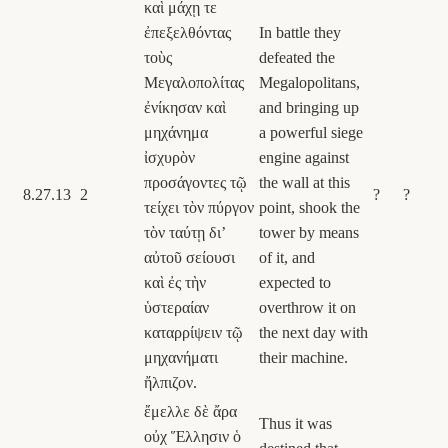
καὶ μάχῃ τε
ἐπεξελθόντας
In battle they
τοὺς
defeated the
Μεγαλοπολίτας
Megalopolitans,
ἐνίκησαν καὶ
and bringing up
μηχάνημα
a powerful siege
ἰσχυρὸν
engine against
προσάγοντες τῷ
the wall at this
8.27.13
2
?
?
τείχει τὸν πύργον
point, shook the
τὸν ταύτῃ διʼ
tower by means
αὐτοῦ σείουσι
of it, and
καὶ ἐς τὴν
expected to
ὑστεραίαν
overthrow it on
καταρρίψειν τῷ
the next day with
μηχανήματι
their machine.
ἤλπιζον.
ἔμελλε δὲ ἄρα
Thus it was
οὐχ Ἕλλησιν ὁ