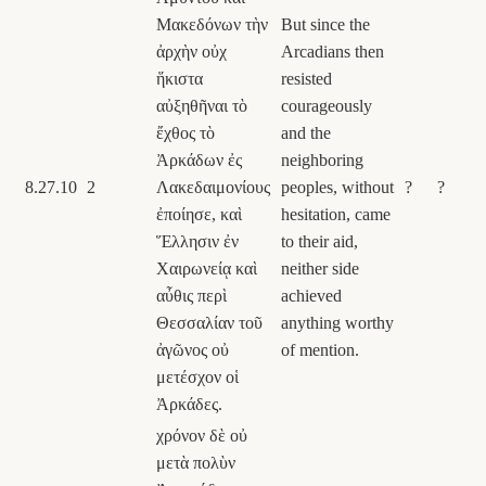
Μακεδόνων τὴν
But since the
ἀρχὴν οὐχ
Arcadians then
ἥκιστα
resisted
αὐξηθῆναι τὸ
courageously
ἔχθος τὸ
and the
Ἀρκάδων ἐς
neighboring
8.27.10
2
Λακεδαιμονίους
peoples, without
?
?
ἐποίησε, καὶ
hesitation, came
Ἕλλησιν ἐν
to their aid,
Χαιρωνείᾳ καὶ
neither side
αὖθις περὶ
achieved
Θεσσαλίαν τοῦ
anything worthy
ἀγῶνος οὐ
of mention.
μετέσχον οἱ
Ἀρκάδες.
χρόνον δὲ οὐ
μετὰ πολὺν