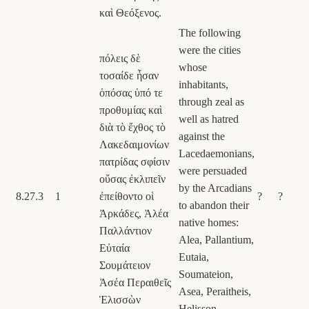
καὶ Θεόξενος.
The following
were the cities
πόλεις δὲ
whose
τοσαίδε ἦσαν
inhabitants,
ὁπόσας ὑπό τε
through zeal as
προθυμίας καὶ
well as hatred
διὰ τὸ ἔχθος τὸ
against the
Λακεδαιμονίων
Lacedaemonians,
πατρίδας σφίσιν
were persuaded
οὔσας ἐκλιπεῖν
by the Arcadians
8.27.3
1
ἐπείθοντο οἱ
?
?
to abandon their
Ἀρκάδες, Ἀλέα
native homes:
Παλλάντιον
Alea, Pallantium,
Εὐταία
Eutaia,
Σουμάτειον
Soumateion,
Ἀσέα Περαιθεῖς
Asea, Peraitheis,
Ἑλισσὼν
Helisson,