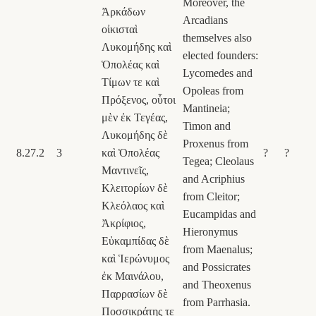
Moreover, the
Ἀρκάδων
Arcadians
οἰκισταὶ
themselves also
Λυκομήδης καὶ
elected founders:
Ὁπολέας καὶ
Lycomedes and
Τίμων τε καὶ
Opoleas from
Πρόξενος, οὗτοι
Mantineia;
μὲν ἐκ Τεγέας,
Timon and
Λυκομήδης δὲ
Proxenus from
8.27.2
3
καὶ Ὁπολέας
?
?
Tegea; Cleolaus
Μαντινεῖς,
and Acriphius
Κλειτορίων δὲ
from Cleitor;
Κλεόλαος καὶ
Eucampidas and
Ἀκρίφιος,
Hieronymus
Εὐκαμπίδας δὲ
from Maenalus;
καὶ Ἱερώνυμος
and Possicrates
ἐκ Μαινάλου,
and Theoxenus
Παρρασίων δὲ
from Parrhasia.
Ποσσικράτης τε