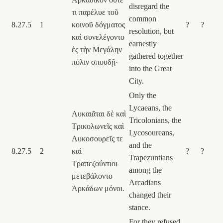
disregard the
τι παρέλυε τοῦ
common
8.27.5
1
κοινοῦ δόγματος
?
?
resolution, but
καὶ συνελέγοντο
earnestly
ἐς τὴν Μεγάλην
gathered together
πόλιν σπουδῇ·
into the Great
City.
Only the
Lycaeans, the
Λυκαιᾶται δὲ καὶ
Tricolonians, the
Τρικολωνεῖς καὶ
Lycosoureans,
Λυκοσουρεῖς τε
and the
8.27.5
2
καὶ
?
?
Trapezuntians
Τραπεζούντιοι
among the
μετεβάλοντο
Arcadians
Ἀρκάδων μόνοι.
changed their
stance.
For they refused