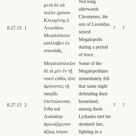
Not long
μετὰ δὲ οὐ
afterwards
πολὺν χρόνον
Cleomenes, the
Κλεομένης ὁ
son of Leonidas,
8.27.15
1
Λεωνίδου
?
?
seized
Μεγαλόπολιν
Megalopolis
κατέλαβεν ἐν
during a period
σπονδαῖς.
of truce.
Μεγαλοπολιτῶν
Some of the
δὲ οἱ μὲν ἐν τῇ
Megalopolitans
νυκτὶ εὐθὺς τότε
immediately fell
ἀμύνοντες τῇ
that same night
πατρίδι
defending their
ἐπεπτώκεσαν,
homeland;
8.27.15
2
?
?
ἔνθα καὶ
among them
Λυδιάδην
Lydiades met his
ἀγωνιζόμενον
destined fate,
ἀξίως λόγου
fighting in a