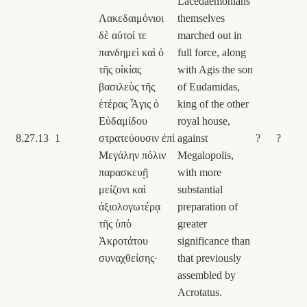
Lacedaemonians
Λακεδαιμόνιοι
themselves
δὲ αὐτοί τε
marched out in
πανδημεὶ καὶ ὁ
full force, along
τῆς οἰκίας
with Agis the son
βασιλεὺς τῆς
of Eudamidas,
ἑτέρας Ἆγις ὁ
king of the other
Εὐδαμίδου
royal house,
8.27.13
1
στρατεύουσιν ἐπὶ
against
?
?
Μεγάλην πόλιν
Megalopolis,
παρασκευῇ
with more
μείζονι καὶ
substantial
ἀξιολογωτέρᾳ
preparation of
τῆς ὑπὸ
greater
Ἀκροτάτου
significance than
συναχθείσης·
that previously
assembled by
Acrotatus.