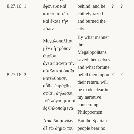
8.27.16
1
ἐφόνευε καὶ
behind, and he
?
?
κατέσκαπτέ τε
entirely razed
καὶ ἔκαιε τὴν
and burned the
πόλιν.
city.
By what manner
Μεγαλοπολῖται
the
μὲν δὴ τρόπον
Megalopolitans
ὁποῖον
saved themselves
ἀνεσώσαντο τὴν
and what fortune
αὑτῶν καὶ ὁποῖα
8.27.16
2
befell them upon
?
?
κατελθοῦσιν
their return, will
αὖθις ἐπράχθη
be made clear in
σφίσι, δηλώσει
my narrative
τοῦ λόγου μοι τὰ
concerning
ἐς Φιλοποίμενα·
Philopoemen.
Λακεδαιμονίων
But the Spartan
δὲ τῷ δήμῳ τοῦ
people bear no