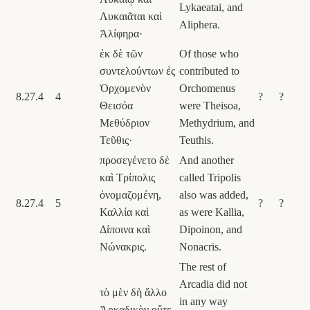
Lykaeatai, and
Λυκαιᾶται καὶ
Aliphera.
Ἀλίφηρα·
ἐκ δὲ τῶν
Of those who
συντελούντων ἐς
contributed to
Ὀρχομενὸν
Orchomenus
8.27.4
4
?
?
Θεισόα
were Theisoa,
Μεθύδριον
Methydrium, and
Τεῦθις·
Teuthis.
προσεγένετο δὲ
And another
καὶ Τρίπολις
called Tripolis
ὀνομαζομένη,
also was added,
8.27.4
5
?
?
Καλλία καὶ
as were Kallia,
Δίποινα καὶ
Dipoinon, and
Νώνακρις.
Nonacris.
The rest of
Arcadia did not
τὸ μὲν δὴ ἄλλο
in any way
Ἀρκαδικὸν οὔτε