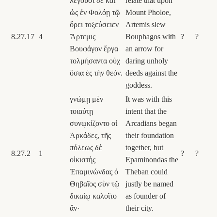
λέγουσι δὲ καὶ
relate that upon
ὡς ἐν Φολόῃ τῷ
Mount Pholoe,
ὄρει τοξεύσειεν
Artemis slew
8.27.17
4
Ἄρτεμις
Bouphagos with
?
?
Βουφάγον ἔργα
an arrow for
τολμήσαντα οὐχ
daring unholy
ὅσια ἐς τὴν θεόν.
deeds against the
goddess.
γνώμῃ μὲν
It was with this
τοιαύτῃ
intent that the
συνῳκίζοντο οἱ
Arcadians began
Ἀρκάδες, τῆς
their foundation
πόλεως δὲ
together, but
8.27.2
1
?
?
οἰκιστὴς
Epaminondas the
Ἐπαμινώνδας ὁ
Theban could
Θηβαῖος σὺν τῷ
justly be named
δικαίῳ καλοῖτο
as founder of
ἄν·
their city.