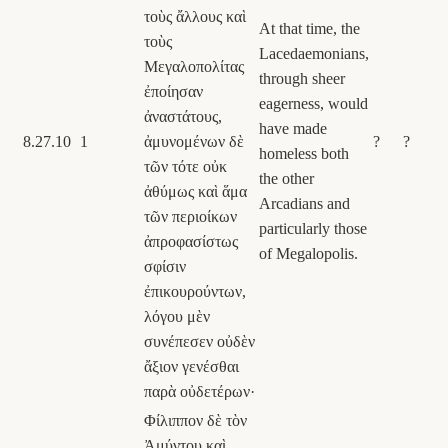
τοὺς ἄλλους καὶ
At that time, the
τοὺς
Lacedaemonians,
Μεγαλοπολίτας
through sheer
ἐποίησαν
eagerness, would
ἀναστάτους,
have made
8.27.10
1
ἀμυνομένων δὲ
?
?
homeless both
τῶν τότε οὐκ
the other
ἀθύμως καὶ ἅμα
Arcadians and
τῶν περιοίκων
particularly those
ἀπροφασίστως
of Megalopolis.
σφίσιν
ἐπικουρούντων,
λόγου μὲν
συνέπεσεν οὐδὲν
ἄξιον γενέσθαι
παρὰ οὐδετέρων·
Φίλιππον δὲ τὸν
Ἀμύντου καὶ