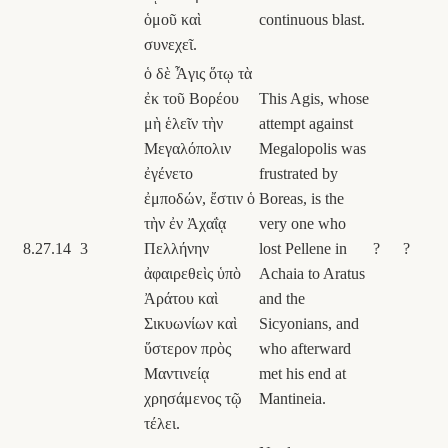
ὁμοῦ καὶ
continuous blast.
συνεχεῖ.
ὁ δὲ Ἆγις ὅτῳ τὰ
ἐκ τοῦ Βορέου
This Agis, whose
μὴ ἑλεῖν τὴν
attempt against
Μεγαλόπολιν
Megalopolis was
ἐγένετο
frustrated by
ἐμποδών, ἔστιν ὁ
Boreas, is the
τὴν ἐν Ἀχαΐᾳ
very one who
8.27.14
3
Πελλήνην
lost Pellene in
?
?
ἀφαιρεθεὶς ὑπὸ
Achaia to Aratus
Ἀράτου καὶ
and the
Σικυωνίων καὶ
Sicyonians, and
ὕστερον πρὸς
who afterward
Μαντινείᾳ
met his end at
χρησάμενος τῷ
Mantineia.
τέλει.