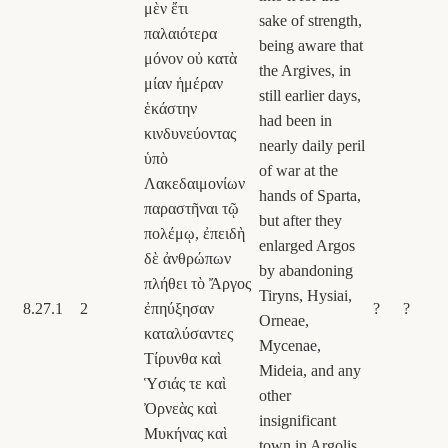
μὲν ἔτι
sake of strength,
παλαιότερα
being aware that
μόνον οὐ κατὰ
the Argives, in
μίαν ἡμέραν
still earlier days,
ἑκάστην
had been in
κινδυνεύοντας
nearly daily peril
ὑπὸ
of war at the
Λακεδαιμονίων
hands of Sparta,
παραστῆναι τῷ
but after they
πολέμῳ, ἐπειδὴ
enlarged Argos
δὲ ἀνθρώπων
by abandoning
πλήθει τὸ Ἄργος
Tiryns, Hysiai,
8.27.1
2
ἐπηύξησαν
?
?
Orneae,
καταλύσαντες
Mycenae,
Τίρυνθα καὶ
Mideia, and any
Ὑσιάς τε καὶ
other
Ὀρνεὰς καὶ
insignificant
Μυκήνας καὶ
town in Argolis