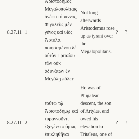
Ἀριστόδημος
Μεγαλοπολίταις
Not long
ἀνέφυ τύραννος,
afterwards
Φιγαλεὺς μὲν
Aristodemus rose
8.27.11
1
γένος καὶ υἱὸς
?
?
up as tyrant over
Ἀρτύλα,
the
ποιησαμένου δὲ
Megalopolitans.
αὐτὸν Τριταίου
τῶν οὐκ
ἀδυνάτων ἐν
Μεγάλῃ πόλει·
He was of
Phigalean
τούτῳ τῷ
descent, the son
Ἀριστοδήμῳ καὶ
of Artylas, and
τυραννοῦντι
owed his
8.27.11
2
?
?
ἐξεγένετο ὅμως
elevation to
ἐπικληθῆναι
Tritaïeus, one of