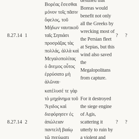
destined that
Βορέας ἔσεσθαι
Boreas would
μόνον τοῖς πᾶσιν
benefit not only
ὄφελος, τοῦ
all the Greeks by
Μήδων ναυτικοῦ
wrecking most of
8.27.14
1
ταῖς Σηπιάσι
?
?
the Persian fleet
προσράξας τὰς
at Sepias, but this
πολλάς, ἀλλὰ καὶ
wind also saved
Μεγαλοπολίτας
the
ὁ ἄνεμος οὗτος
Megalopolitans
ἐρρύσατο μὴ
from capture.
ἁλῶναι·
κατέλυσέ τε γὰρ
τὸ μηχάνημα τοῦ
For it destroyed
Ἄγιδος καὶ
the siege engine
διεφόρησεν ἐς
of Agis,
8.27.14
2
ἀπώλειαν
scattering it
?
?
παντελῆ βιαίῳ
utterly to ruin by
τῷ πνεύματι
a violent and