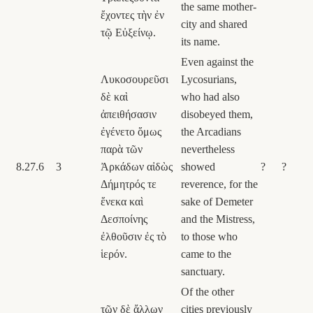
the same mother-
ἔχοντες τὴν ἐν
city and shared
τῷ Εὐξείνῳ.
its name.
Even against the
Λυκοσουρεῦσι
Lycosurians,
δὲ καὶ
who had also
ἀπειθήσασιν
disobeyed them,
ἐγένετο ὅμως
the Arcadians
παρὰ τῶν
nevertheless
8.27.6
3
Ἀρκάδων αἰδὼς
showed
?
?
Δήμητρός τε
reverence, for the
ἕνεκα καὶ
sake of Demeter
Δεσποίνης
and the Mistress,
ἐλθοῦσιν ἐς τὸ
to those who
ἱερόν.
came to the
sanctuary.
Of the other
τῶν δὲ ἄλλων
cities previously