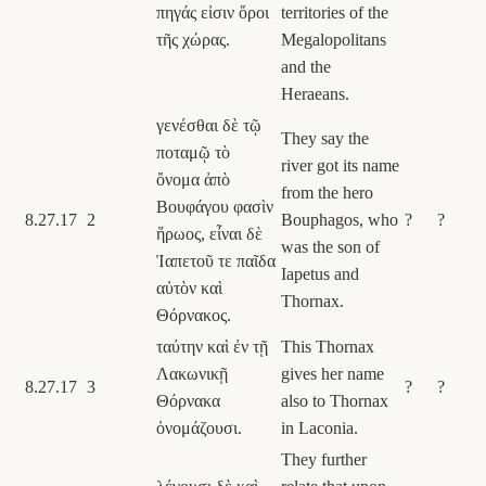
πηγάς εἰσιν ὅροι
territories of the
τῆς χώρας.
Megalopolitans
and the
Heraeans.
γενέσθαι δὲ τῷ
They say the
ποταμῷ τὸ
river got its name
ὄνομα ἀπὸ
from the hero
Βουφάγου φασὶν
8.27.17
2
Bouphagos, who
?
?
ἥρωος, εἶναι δὲ
was the son of
Ἰαπετοῦ τε παῖδα
Iapetus and
αὐτὸν καὶ
Thornax.
Θόρνακος.
ταύτην καὶ ἐν τῇ
This Thornax
Λακωνικῇ
gives her name
8.27.17
3
?
?
Θόρνακα
also to Thornax
ὀνομάζουσι.
in Laconia.
They further