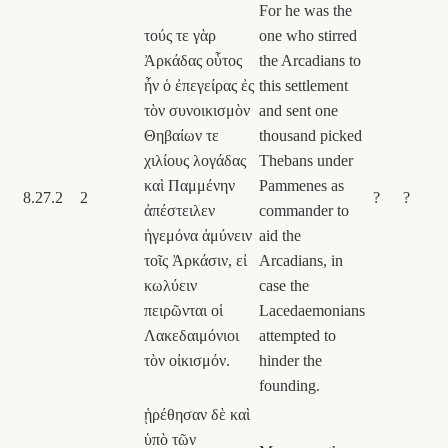
For he was the
τούς τε γὰρ
one who stirred
Ἀρκάδας οὗτος
the Arcadians to
ἦν ὁ ἐπεγείρας ἐς
this settlement
τὸν συνοικισμὸν
and sent one
Θηβαίων τε
thousand picked
χιλίους λογάδας
Thebans under
καὶ Παμμένην
Pammenes as
8.27.2
2
?
?
ἀπέστειλεν
commander to
ἡγεμόνα ἀμύνειν
aid the
τοῖς Ἀρκάσιν, εἰ
Arcadians, in
κωλύειν
case the
πειρῶνται οἱ
Lacedaemonians
Λακεδαιμόνιοι
attempted to
τὸν οἰκισμόν.
hinder the
founding.
ᾑρέθησαν δὲ καὶ
ὑπὸ τῶν