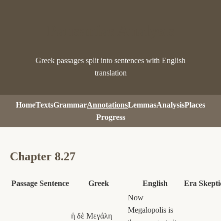
Pausanias Analysis
Greek passages split into sentences with English
translation
Home
Texts
Grammar
Annotations
Lemmas
Analysis
Places
Progress
Chapter 8.27
Passage
Sentence
Greek
English
Era
Skepti
Now
Megalopolis is
ἡ δὲ Μεγάλη