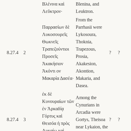
Βλένινα καὶ
Blenina, and
Λεῦκτρον·
Leuktron.
From the
Παρρασίων δὲ
Parrhasii were
Λυκοσουρεῖς
Lykosoura,
Θωκνεῖς
Thoknia,
Τραπεζούντιοι
Trapezous,
8.27.4
2
?
?
Προσεῖς
Prosia,
Ἀκακήσιον
Akakesion,
Ἀκόντι ον
Akontion,
Μακαρία Δασέα·
Makaria, and
Dasea.
ἐκ δὲ
Among the
Κυνουραίων τῶν
Cynurians in
ἐν Ἀρκαδίᾳ
Arcadia were
Γόρτυς καὶ
8.27.4
3
Gortys, Theisoa
?
?
Θεισόα ἡ πρὸς
near Lykaion, the
Λυκαίῳ καὶ