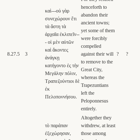
henceforth to
καὶ---οὐ γὰρ
abandon their
συνεχώρουν ἔτι
ancient towns;
τὰ ἄστη τὰ
yet some of them
ἀρχαῖα ἐκλιπεῖν--
were forcibly
- οἱ μὲν αὐτῶν
compelled
καὶ ἄκοντες
8.27.5
3
against their will
?
?
ἀνάγκῃ
to remove to the
κατήγοντο ἐς τὴν
Great City,
Μεγάλην πόλιν,
whereas the
Τραπεζούντιοι δὲ
Trapezuntians
ἐκ
left the
Πελοποννήσου.
Peloponnesus
entirely.
Altogether they
τὸ παράπαν
withdrew, at least
ἐξεχώρησαν,
those among