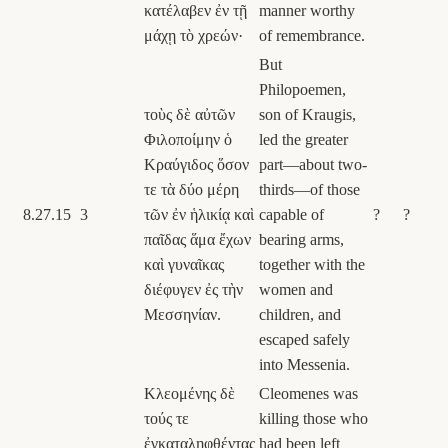
κατέλαβεν ἐν τῇ
manner worthy
μάχῃ τὸ χρεών·
of remembrance.
But
Philopoemen,
τοὺς δὲ αὐτῶν
son of Kraugis,
Φιλοποίμην ὁ
led the greater
Κραύγιδος ὅσον
part—about two-
τε τὰ δύο μέρη
thirds—of those
8.27.15
3
τῶν ἐν ἡλικίᾳ καὶ
capable of
?
?
παῖδας ἅμα ἔχων
bearing arms,
καὶ γυναῖκας
together with the
διέφυγεν ἐς τὴν
women and
Μεσσηνίαν.
children, and
escaped safely
into Messenia.
Κλεομένης δὲ
Cleomenes was
τούς τε
killing those who
ἐγκαταληφθέντας
had been left