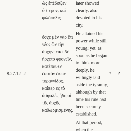
ὡς ἐπέδειξεν
later showed
ὕστερον, καὶ
clearly, also
φιλόπολις.
devoted to his
city.
He attained his
ἔσχε μὲν γὰρ ἔτι
power while still
νέος ὢν τὴν
young; yet, as
ἀρχήν· ἐπεὶ δὲ
soon as he began
ἤρχετο φρονεῖν,
to think more
κατέπαυεν
deeply, he
8.27.12
2
ἑαυτὸν ἑκὼν
?
?
willingly laid
τυραννίδος,
aside the tyranny,
καίπερ ἐς τὸ
although by that
ἀσφαλὲς ἤδη οἱ
time his rule had
τῆς ἀρχῆς
been securely
καθωρμισμένης.
established.
At that period,
when the