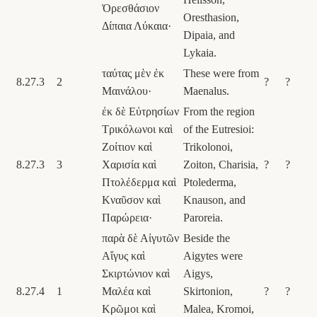
Ὀρεσθάσιον
Oresthasion,
Δίπαια Λύκαια·
Dipaia, and
Lykaia.
ταύτας μὲν ἐκ
These were from
8.27.3
2
?
?
Μαινάλου·
Maenalus.
ἐκ δὲ Εὐτρησίων
From the region
Τρικόλωνοι καὶ
of the Eutresioi:
Ζοίτιον καὶ
Trikolonoi,
8.27.3
3
Χαρισία καὶ
Zoiton, Charisia,
?
?
Πτολέδερμα καὶ
Ptolederma,
Κναῦσον καὶ
Knauson, and
Παρώρεια·
Paroreia.
παρὰ δὲ Αἰγυτῶν
Beside the
Αἴγυς καὶ
Aigytes were
Σκιρτώνιον καὶ
Aigys,
8.27.4
1
Μαλέα καὶ
Skirtonion,
?
?
Κρῶμοι καὶ
Malea, Kromoi,