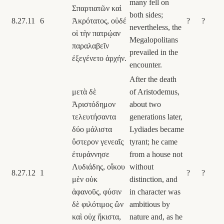
many fell on
Σπαρτιατῶν καὶ
both sides;
8.27.11
6
Ἀκρότατος, οὐδέ
?
?
nevertheless, the
οἱ τὴν πατρῴαν
Megalopolitans
παραλαβεῖν
prevailed in the
ἐξεγένετο ἀρχήν.
encounter.
After the death
μετὰ δὲ
of Aristodemus,
Ἀριστόδημον
about two
τελευτήσαντα
generations later,
δύο μάλιστα
Lydiades became
ὕστερον γενεαῖς
tyrant; he came
ἐτυράννησε
from a house not
Λυδιάδης, οἴκου
without
8.27.12
1
?
?
μὲν οὐκ
distinction, and
ἀφανοῦς, φύσιν
in character was
δὲ φιλότιμος ὢν
ambitious by
καὶ οὐχ ἥκιστα,
nature and, as he