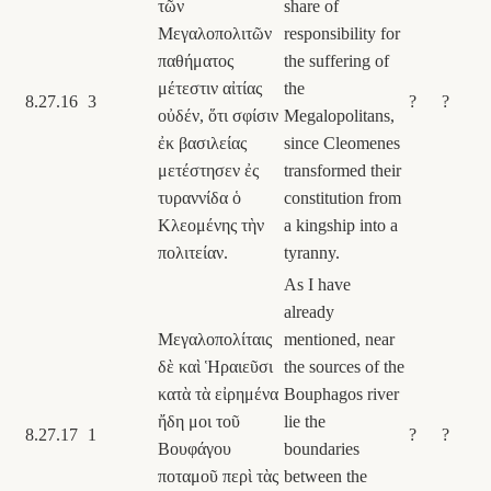
τῶν
share of
Μεγαλοπολιτῶν
responsibility for
παθήματος
the suffering of
μέτεστιν αἰτίας
the
8.27.16
3
?
?
οὐδέν, ὅτι σφίσιν
Megalopolitans,
ἐκ βασιλείας
since Cleomenes
μετέστησεν ἐς
transformed their
τυραννίδα ὁ
constitution from
Κλεομένης τὴν
a kingship into a
πολιτείαν.
tyranny.
As I have
already
Μεγαλοπολίταις
mentioned, near
δὲ καὶ Ἡραιεῦσι
the sources of the
κατὰ τὰ εἰρημένα
Bouphagos river
ἤδη μοι τοῦ
lie the
8.27.17
1
?
?
Βουφάγου
boundaries
ποταμοῦ περὶ τὰς
between the