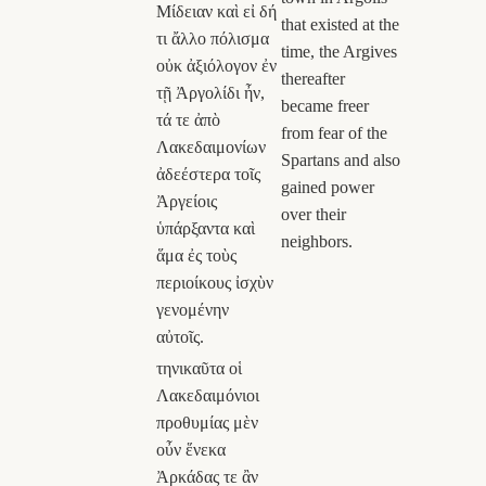
Μίδειαν καὶ εἰ δή
that existed at the
τι ἄλλο πόλισμα
time, the Argives
οὐκ ἀξιόλογον ἐν
thereafter
τῇ Ἀργολίδι ἦν,
became freer
τά τε ἀπὸ
from fear of the
Λακεδαιμονίων
Spartans and also
ἀδεέστερα τοῖς
gained power
Ἀργείοις
over their
ὑπάρξαντα καὶ
neighbors.
ἅμα ἐς τοὺς
περιοίκους ἰσχὺν
γενομένην
αὐτοῖς.
τηνικαῦτα οἱ
Λακεδαιμόνιοι
προθυμίας μὲν
οὖν ἕνεκα
Ἀρκάδας τε ἂν