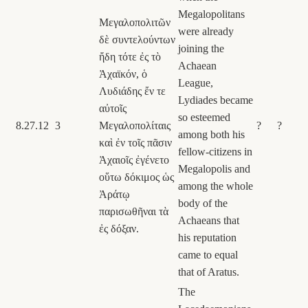
Megalopolitans
Μεγαλοπολιτῶν
were already
δὲ συντελούντων
joining the
ἤδη τότε ἐς τὸ
Achaean
Ἀχαϊκόν, ὁ
League,
Λυδιάδης ἔν τε
Lydiades became
αὐτοῖς
so esteemed
8.27.12
3
Μεγαλοπολίταις
?
?
among both his
καὶ ἐν τοῖς πᾶσιν
fellow-citizens in
Ἀχαιοῖς ἐγένετο
Megalopolis and
οὕτω δόκιμος ὡς
among the whole
Ἀράτῳ
body of the
παρισωθῆναι τὰ
Achaeans that
ἐς δόξαν.
his reputation
came to equal
that of Aratus.
The