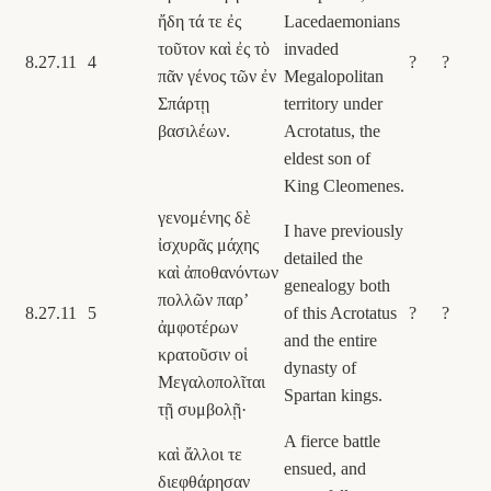
ἤδη τά τε ἐς
Lacedaemonians
τοῦτον καὶ ἐς τὸ
invaded
8.27.11
4
?
?
πᾶν γένος τῶν ἐν
Megalopolitan
Σπάρτῃ
territory under
βασιλέων.
Acrotatus, the
eldest son of
King Cleomenes.
γενομένης δὲ
I have previously
ἰσχυρᾶς μάχης
detailed the
καὶ ἀποθανόντων
genealogy both
πολλῶν παρʼ
8.27.11
5
of this Acrotatus
?
?
ἀμφοτέρων
and the entire
κρατοῦσιν οἱ
dynasty of
Μεγαλοπολῖται
Spartan kings.
τῇ συμβολῇ·
A fierce battle
καὶ ἄλλοι τε
ensued, and
διεφθάρησαν