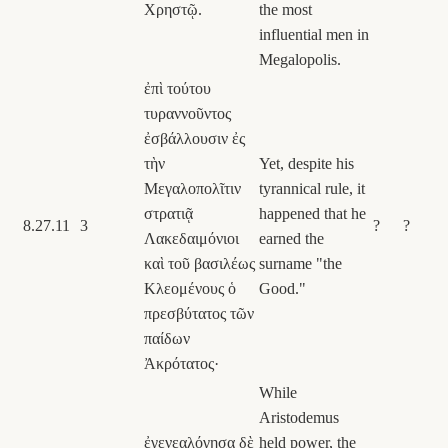
Χρηστῷ.
the most
influential men in
Megalopolis.
ἐπὶ τούτου
τυραννοῦντος
ἐσβάλλουσιν ἐς
τὴν
Yet, despite his
Μεγαλοπολῖτιν
tyrannical rule, it
στρατιᾷ
happened that he
8.27.11
3
?
?
Λακεδαιμόνιοι
earned the
καὶ τοῦ βασιλέως
surname "the
Κλεομένους ὁ
Good."
πρεσβύτατος τῶν
παίδων
Ἀκρότατος·
While
Aristodemus
ἐγενεαλόγησα δὲ
held power, the