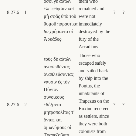
ὅσοι γε αὐτῶν
them who
ἐλείφθησαν καὶ
remained and
8.27.6
1
?
?
μὴ σφᾶς ὑπὸ τοῦ
were not
θυμοῦ παραυτίκα
immediately
διεχρήσαντο οἱ
destroyed by the
Ἀρκάδες·
fury of the
Arcadians.
Those who
τοὺς δὲ αὐτῶν
escaped safely
ἀνασωθέντας
and sailed back
ἀναπλεύσαντας
by ship into the
ναυσὶν ἐς τὸν
Pontus, the
Πόντον
inhabitants of
συνοίκους
Trapezus on the
8.27.6
2
ἐδέξαντο
?
?
Euxine received
μητροπολίτας τʼ
as settlers, since
ὄντας καὶ
they were both
ὁμωνύμους οἱ
colonists from
Τραπεζοῦντα