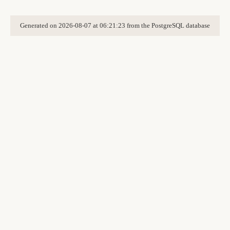
Generated on 2026-08-07 at 06:21:23 from the PostgreSQL database