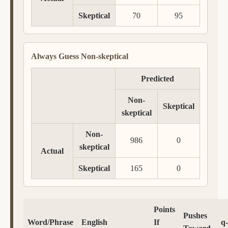
Skeptical
70
95
Always Guess Non-skeptical
Predicted
Non-
Skeptical
skeptical
Non-
986
0
skeptical
Actual
Skeptical
165
0
Points
Pushes
Word/Phrase
English
If
q