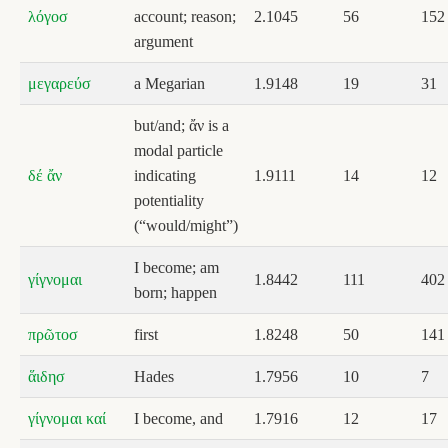
λόγοσ
account; reason;
2.1045
56
152
argument
μεγαρεύσ
a Megarian
1.9148
19
31
but/and; ἄν is a
modal particle
δέ ἄν
indicating
1.9111
14
12
potentiality
(“would/might”)
I become; am
γίγνομαι
1.8442
111
402
born; happen
πρῶτοσ
first
1.8248
50
141
ἅιδησ
Hades
1.7956
10
7
γίγνομαι καί
I become, and
1.7916
12
17