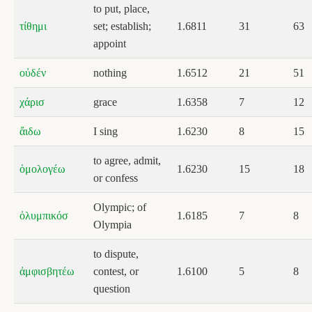
to put, place,
τίθημι
set; establish;
1.6811
31
63
appoint
οὐδέν
nothing
1.6512
21
51
χάρισ
grace
1.6358
7
12
ἄιδω
I sing
1.6230
8
15
to agree, admit,
ὁμολογέω
1.6230
15
18
or confess
Olympic; of
ὀλυμπικόσ
1.6185
7
8
Olympia
to dispute,
ἀμφισβητέω
contest, or
1.6100
5
8
question