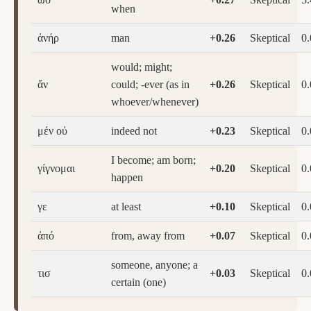
when
ἀνήρ
man
+0.26
Skeptical
0
would; might;
ἄν
could; -ever (as in
+0.26
Skeptical
0
whoever/whenever)
μέν οὐ
indeed not
+0.23
Skeptical
0
I become; am born;
γίγνομαι
+0.20
Skeptical
0
happen
γε
at least
+0.10
Skeptical
0
ἀπό
from, away from
+0.07
Skeptical
0
someone, anyone; a
τισ
+0.03
Skeptical
0
certain (one)