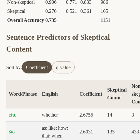
Non-skeptical
0.906
0.771
0.833
986
Skeptical
0.276
0.521
0.361
165
Overall Accuracy
0.735
1151
Sentence Predictors of Skeptical
Content
Sort by:
Coefficient
q-value
Non
Skeptical
Word/Phrase
English
Coefficient
skep
Count
Cou
εἴτε
whether
2.6755
14
3
as; like; how;
ὡσ
2.6031
135
433
that; when