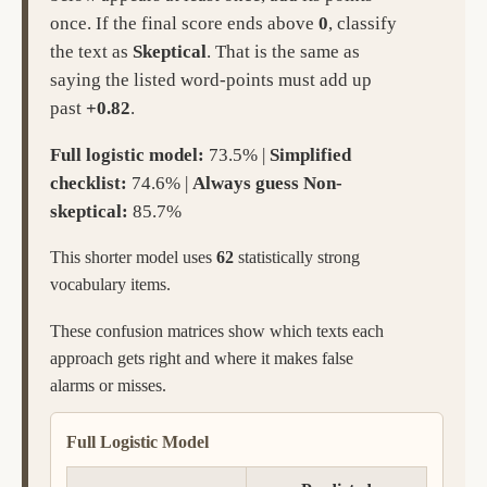
once. If the final score ends above
0
, classify
the text as
Skeptical
. That is the same as
saying the listed word-points must add up
past
+0.82
.
Full logistic model:
73.5% |
Simplified
checklist:
74.6% |
Always guess Non-
skeptical:
85.7%
This shorter model uses
62
statistically strong
vocabulary items.
These confusion matrices show which texts each
approach gets right and where it makes false
alarms or misses.
Full Logistic Model