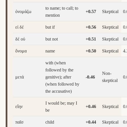
to name; to call; to
ὀνομάζω
+0.57
Skeptical
0
mention
εἰ δέ
but if
+0.56
Skeptical
0
δέ οὐ
but not
+0.51
Skeptical
0
ὄνομα
name
+0.50
Skeptical
4.
with (when
followed by the
Non-
μετά
genitive); after
-0.46
0
skeptical
(when followed by
the accusative)
I would be; may I
εἴην
+0.46
Skeptical
0
be
παῖσ
child
+0.44
Skeptical
0