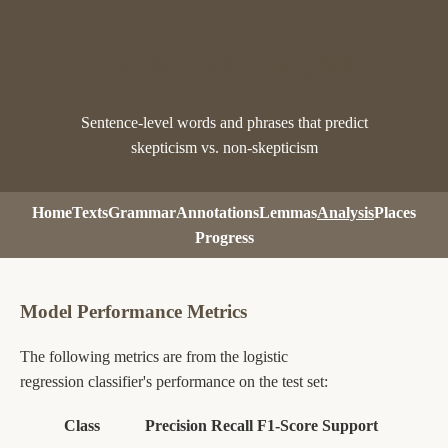
Pausanias Analysis
Sentence-level words and phrases that predict
skepticism vs. non-skepticism
Home
Texts
Grammar
Annotations
Lemmas
Analysis
Places
Progress
Model Performance Metrics
The following metrics are from the logistic
regression classifier's performance on the test set:
Class
Precision
Recall
F1-Score
Support