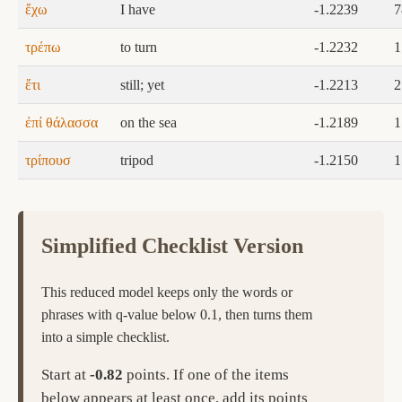
ἔχω
I have
-1.2239
7
τρέπω
to turn
-1.2232
1
ἔτι
still; yet
-1.2213
2
ἐπί θάλασσα
on the sea
-1.2189
1
τρίπουσ
tripod
-1.2150
1
Simplified Checklist Version
This reduced model keeps only the words or
phrases with q-value below 0.1, then turns them
into a simple checklist.
Start at
-0.82
points. If one of the items
below appears at least once, add its points