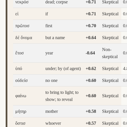
νεκρόσ
dead; corpse
+0.71
Skeptical
0
εἰ
if
+0.71
Skeptical
0
πρῶτοσ
first
+0.70
Skeptical
0
δέ ὄνομα
but a name
+0.64
Skeptical
0
Non-
ἔτοσ
year
-0.64
0
skeptical
ὑπό
under; by (of agent)
+0.62
Skeptical
4.
οὐδείσ
no one
+0.60
Skeptical
0
to bring to light; to
φαίνω
+0.60
Skeptical
0
show; to reveal
μήτηρ
mother
+0.58
Skeptical
0
ὅστισ
whoever
+0.57
Skeptical
0