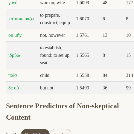
γυνή
woman; wife
1.6099
48
177
to prepare,
κατασκευάζω
1.6070
6
8
construct, equip
οὐ μήν
not, however
1.5761
13
10
to establish,
ἱδρύω
found; to set up,
1.5565
8
15
seat
παῖσ
child
1.5558
84
314
δέ οὐ
but not
1.5499
36
99
Sentence Predictors of Non-skeptical
Content