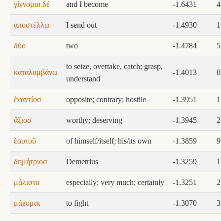
γίγνομαι δέ
and I become
-1.6431
4
ἀποστέλλω
I send out
-1.4930
1
δύο
two
-1.4784
5
to seize, overtake, catch; grasp,
καταλαμβάνω
-1.4013
0
understand
ἐναντίοσ
opposite; contrary; hostile
-1.3951
1
ἄξιοσ
worthy; deserving
-1.3945
2
ἑαυτοῦ
of himself/itself; his/its own
-1.3859
9
δημήτριοσ
Demetrius
-1.3259
1
μάλιστα
especially; very much; certainly
-1.3251
2
μάχομαι
to fight
-1.3070
3