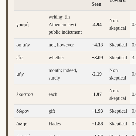
Toward
Seen
writing; (in
Non-
γραφή
Athenian law)
-4.94
0
skeptical
public indictment
οὐ μήν
not, however
+4.13
Skeptical
0
εἴτε
whether
+3.09
Skeptical
3.
month; indeed,
Non-
μήν
-2.19
0
surely
skeptical
Non-
ἕκαστοσ
each
-1.97
0
skeptical
δῶρον
gift
+1.93
Skeptical
0
ἅιδησ
Hades
+1.88
Skeptical
0