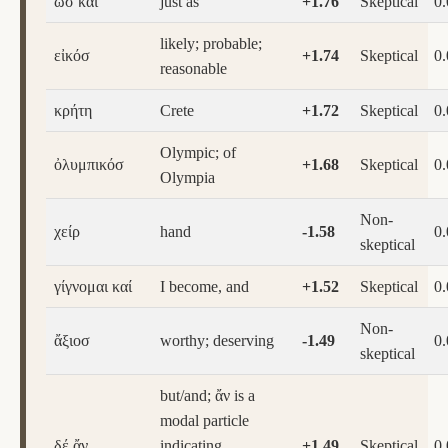
ὡσ καί
just as
+1.76
Skeptical
0
likely; probable;
εἰκόσ
+1.74
Skeptical
0
reasonable
κρήτη
Crete
+1.72
Skeptical
0
Olympic; of
ὀλυμπικόσ
+1.68
Skeptical
0
Olympia
Non-
χείρ
hand
-1.58
0
skeptical
γίγνομαι καί
I become, and
+1.52
Skeptical
0
Non-
ἄξιοσ
worthy; deserving
-1.49
0
skeptical
but/and; ἄν is a
modal particle
δέ ἄν
indicating
+1.49
Skeptical
0