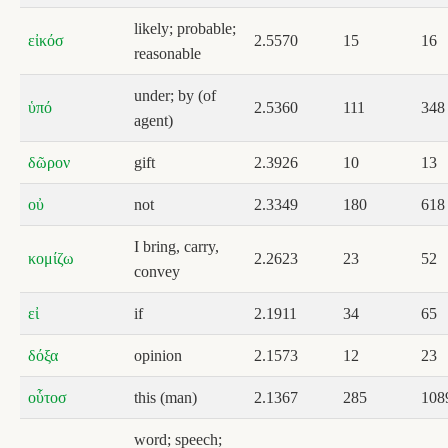
likely; probable;
εἰκόσ
2.5570
15
16
reasonable
under; by (of
ὑπό
2.5360
111
348
agent)
δῶρον
gift
2.3926
10
13
οὐ
not
2.3349
180
618
I bring, carry,
κομίζω
2.2623
23
52
convey
εἰ
if
2.1911
34
65
δόξα
opinion
2.1573
12
23
οὗτοσ
this (man)
2.1367
285
108
word; speech;