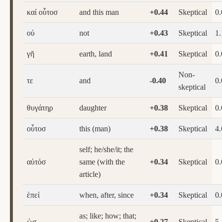
καί οὗτοσ
and this man
+0.44
Skeptical
0
οὐ
not
+0.43
Skeptical
1.
γῆ
earth, land
+0.41
Skeptical
0
Non-
τε
and
-0.40
0
skeptical
θυγάτηρ
daughter
+0.38
Skeptical
0
οὗτοσ
this (man)
+0.38
Skeptical
4.
self; he/she/it; the
αὐτόσ
same (with the
+0.34
Skeptical
0
article)
ἐπεί
when, after, since
+0.34
Skeptical
0
as; like; how; that;
ὡσ
+0.27
Skeptical
5.