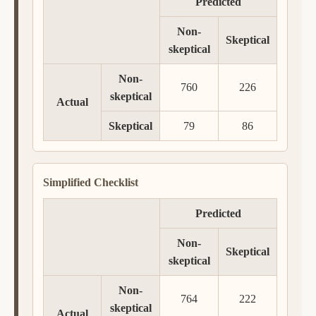
Predicted
Non-
Skeptical
skeptical
Non-
760
226
skeptical
Actual
Skeptical
79
86
Simplified Checklist
Predicted
Non-
Skeptical
skeptical
Non-
764
222
skeptical
Actual