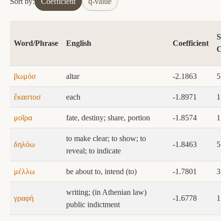
Sort by:
Coefficient
q-value
S
Word/Phrase
English
Coefficient
C
βωμόσ
altar
-2.1863
5
ἕκαστοσ
each
-1.8971
1
μοῖρα
fate, destiny; share, portion
-1.8574
1
to make clear; to show; to
δηλόω
-1.8463
5
reveal; to indicate
μέλλω
be about to, intend (to)
-1.7801
3
writing; (in Athenian law)
γραφή
-1.6778
1
public indictment