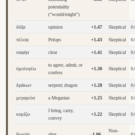
potentiality
(“would/might”)
δόξα
opinion
+1.47
Skeptical
0
πέλοψ
Pelops
+1.43
Skeptical
0
σαφήσ
clear
+1.41
Skeptical
0
to agree, admit, or
ὁμολογέω
+1.30
Skeptical
0
confess
δράκων
serpent; dragon
+1.28
Skeptical
0
μεγαρεύσ
a Megarian
+1.25
Skeptical
0
I bring, carry,
κομίζω
+1.22
Skeptical
0
convey
Non-
βωμόσ
altar
-1.06
0