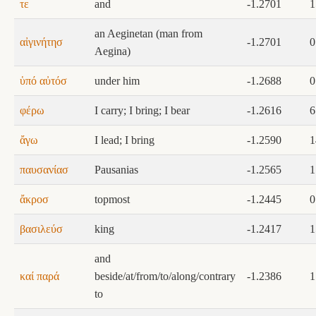
τε
and
-1.2701
1
an Aeginetan (man from
αἰγινήτησ
-1.2701
0
Aegina)
ὑπό αὐτόσ
under him
-1.2688
0
φέρω
I carry; I bring; I bear
-1.2616
6
ἄγω
I lead; I bring
-1.2590
1
παυσανίασ
Pausanias
-1.2565
1
ἄκροσ
topmost
-1.2445
0
βασιλεύσ
king
-1.2417
1
and
καί παρά
beside/at/from/to/along/contrary
-1.2386
1
to