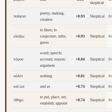
skeptical
poetry, making,
ποίησισ
+0.93
Skeptical
0
creation
to liken; to
εἰκάζω
conjecture, infer,
+0.93
Skeptical
0
guess
word; speech;
λόγοσ
account; reason;
+0.84
Skeptical
0
argument
οὐδέν
nothing
+0.81
Skeptical
0
καί ὡσ
and as
+0.74
Skeptical
0
to put, place, set;
τίθημι
+0.74
Skeptical
0
establish; appoint