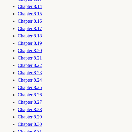
Chapter 8.14
Chapter 8.15
Chapter 8.16
Chapter 8.17
Chapter 8.18
Chapter 8.19
Chapter 8.20
Chapter 8.21
Chapter 8.22
Chapter 8.23
Chapter 8.24
Chapter 8.25
Chapter 8.26
Chapter 8.27
Chapter 8.28
Chapter 8.29
Chapter 8.30
Chapter 8.31