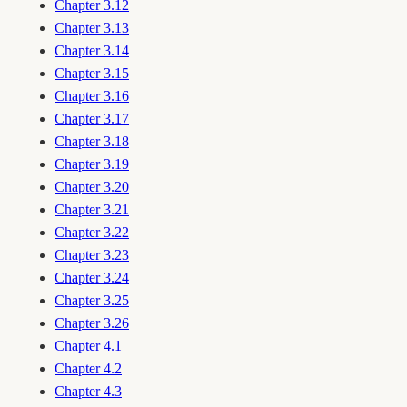
Chapter 3.12
Chapter 3.13
Chapter 3.14
Chapter 3.15
Chapter 3.16
Chapter 3.17
Chapter 3.18
Chapter 3.19
Chapter 3.20
Chapter 3.21
Chapter 3.22
Chapter 3.23
Chapter 3.24
Chapter 3.25
Chapter 3.26
Chapter 4.1
Chapter 4.2
Chapter 4.3