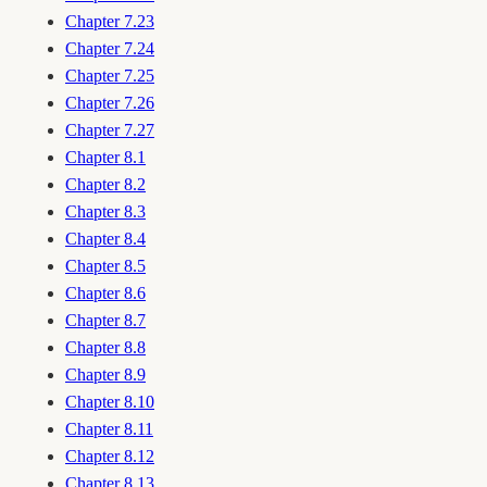
Chapter 7.23
Chapter 7.24
Chapter 7.25
Chapter 7.26
Chapter 7.27
Chapter 8.1
Chapter 8.2
Chapter 8.3
Chapter 8.4
Chapter 8.5
Chapter 8.6
Chapter 8.7
Chapter 8.8
Chapter 8.9
Chapter 8.10
Chapter 8.11
Chapter 8.12
Chapter 8.13