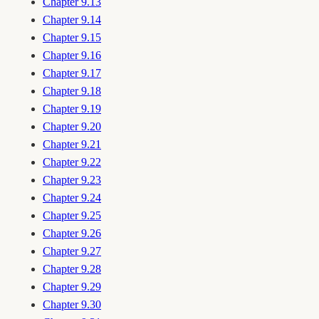
Chapter 9.13
Chapter 9.14
Chapter 9.15
Chapter 9.16
Chapter 9.17
Chapter 9.18
Chapter 9.19
Chapter 9.20
Chapter 9.21
Chapter 9.22
Chapter 9.23
Chapter 9.24
Chapter 9.25
Chapter 9.26
Chapter 9.27
Chapter 9.28
Chapter 9.29
Chapter 9.30