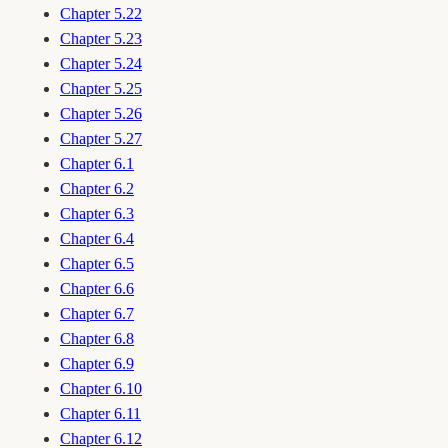
Chapter 5.22
Chapter 5.23
Chapter 5.24
Chapter 5.25
Chapter 5.26
Chapter 5.27
Chapter 6.1
Chapter 6.2
Chapter 6.3
Chapter 6.4
Chapter 6.5
Chapter 6.6
Chapter 6.7
Chapter 6.8
Chapter 6.9
Chapter 6.10
Chapter 6.11
Chapter 6.12