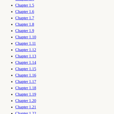
Chapter 1.5
Chapter 1.6
Chapter 1.7
Chapter 1.8
Chapter 1.9
Chapter 1.10
Chapter 1.11
Chapter 1.12
Chapter 1.13
Chapter 1.14
Chapter 1.15
Chapter 1.16
Chapter 1.17
Chapter 1.18
Chapter 1.19
Chapter 1.20
Chapter 1.21
Chapter 1.22