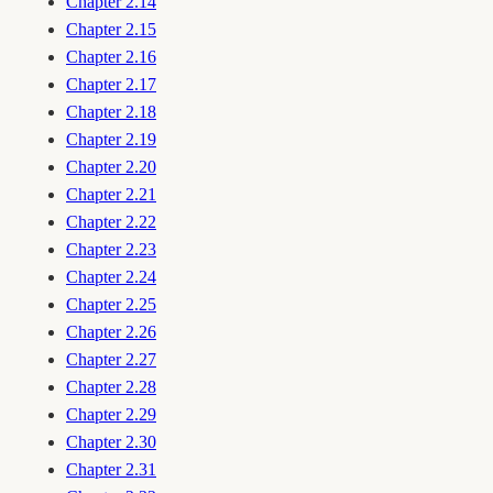
Chapter 2.14
Chapter 2.15
Chapter 2.16
Chapter 2.17
Chapter 2.18
Chapter 2.19
Chapter 2.20
Chapter 2.21
Chapter 2.22
Chapter 2.23
Chapter 2.24
Chapter 2.25
Chapter 2.26
Chapter 2.27
Chapter 2.28
Chapter 2.29
Chapter 2.30
Chapter 2.31