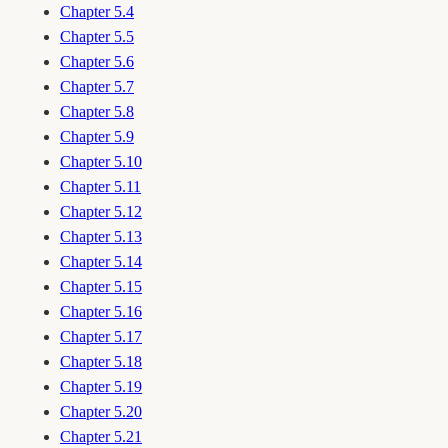
Chapter 5.4
Chapter 5.5
Chapter 5.6
Chapter 5.7
Chapter 5.8
Chapter 5.9
Chapter 5.10
Chapter 5.11
Chapter 5.12
Chapter 5.13
Chapter 5.14
Chapter 5.15
Chapter 5.16
Chapter 5.17
Chapter 5.18
Chapter 5.19
Chapter 5.20
Chapter 5.21