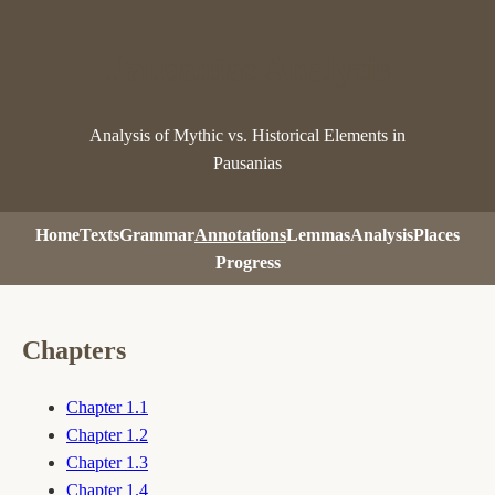
Pausanias Analysis
Analysis of Mythic vs. Historical Elements in
Pausanias
Home
Texts
Grammar
Annotations
Lemmas
Analysis
Places
Progress
Chapters
Chapter 1.1
Chapter 1.2
Chapter 1.3
Chapter 1.4