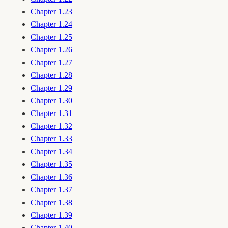
Chapter 1.23
Chapter 1.24
Chapter 1.25
Chapter 1.26
Chapter 1.27
Chapter 1.28
Chapter 1.29
Chapter 1.30
Chapter 1.31
Chapter 1.32
Chapter 1.33
Chapter 1.34
Chapter 1.35
Chapter 1.36
Chapter 1.37
Chapter 1.38
Chapter 1.39
Chapter 1.40