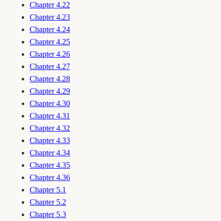
Chapter 4.22
Chapter 4.23
Chapter 4.24
Chapter 4.25
Chapter 4.26
Chapter 4.27
Chapter 4.28
Chapter 4.29
Chapter 4.30
Chapter 4.31
Chapter 4.32
Chapter 4.33
Chapter 4.34
Chapter 4.35
Chapter 4.36
Chapter 5.1
Chapter 5.2
Chapter 5.3