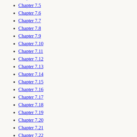
Chapter 7.5
Chapter 7.6
Chapter 7.7
Chapter 7.8
Chapter 7.9
Chapter 7.10
Chapter 7.11
Chapter 7.12
Chapter 7.13
Chapter 7.14
Chapter 7.15
Chapter 7.16
Chapter 7.17
Chapter 7.18
Chapter 7.19
Chapter 7.20
Chapter 7.21
Chapter 7.22