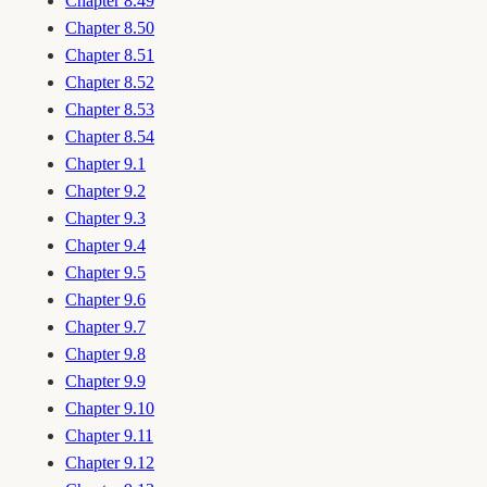
Chapter 8.49
Chapter 8.50
Chapter 8.51
Chapter 8.52
Chapter 8.53
Chapter 8.54
Chapter 9.1
Chapter 9.2
Chapter 9.3
Chapter 9.4
Chapter 9.5
Chapter 9.6
Chapter 9.7
Chapter 9.8
Chapter 9.9
Chapter 9.10
Chapter 9.11
Chapter 9.12