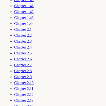
Chapter 1.41
Chapter 1.42
Chapter 1.43
Chapter 1.44
Chapter 2.1
Chapter 2.2
Chapter 2.3
Chapter 2.4
Chapter 2.5
Chapter 2.6
Chapter 2.7
Chapter 2.8
Chapter 2.9
Chapter 2.10
Chapter 2.11
Chapter 2.12
Chapter 2.13