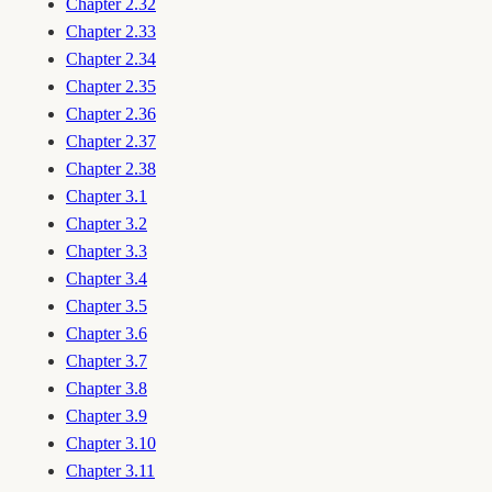
Chapter 2.32
Chapter 2.33
Chapter 2.34
Chapter 2.35
Chapter 2.36
Chapter 2.37
Chapter 2.38
Chapter 3.1
Chapter 3.2
Chapter 3.3
Chapter 3.4
Chapter 3.5
Chapter 3.6
Chapter 3.7
Chapter 3.8
Chapter 3.9
Chapter 3.10
Chapter 3.11