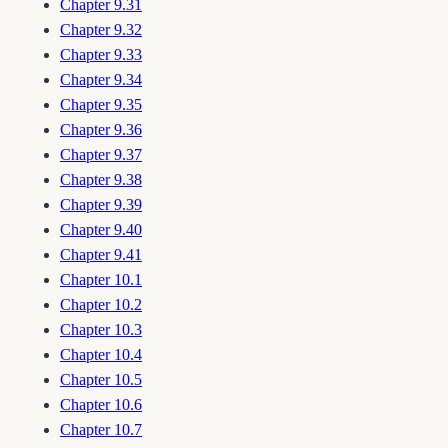
Chapter 9.31
Chapter 9.32
Chapter 9.33
Chapter 9.34
Chapter 9.35
Chapter 9.36
Chapter 9.37
Chapter 9.38
Chapter 9.39
Chapter 9.40
Chapter 9.41
Chapter 10.1
Chapter 10.2
Chapter 10.3
Chapter 10.4
Chapter 10.5
Chapter 10.6
Chapter 10.7