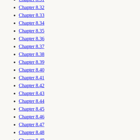
Chapter 8.32
Chapter 8.33
Chapter 8.34
Chapter 8.35
Chapter 8.36
Chapter 8.37
Chapter 8.38
Chapter 8.39
Chapter 8.40
Chapter 8.41
Chapter 8.42
Chapter 8.43
Chapter 8.44
Chapter 8.45
Chapter 8.46
Chapter 8.47
Chapter 8.48