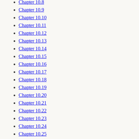
Chapter 10.8
Chapter 10.9
Chapter 10.10
Chapter 10.11
Chapter 10.12
Chapter 10.13
Chapter 10.14
Chapter 10.15
Chapter 10.16
Chapter 10.17
Chapter 10.18
Chapter 10.19
Chapter 10.20
Chapter 10.21
Chapter 10.22
Chapter 10.23
Chapter 10.24
Chapter 10.25