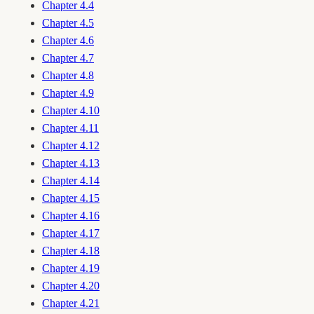
Chapter 4.4
Chapter 4.5
Chapter 4.6
Chapter 4.7
Chapter 4.8
Chapter 4.9
Chapter 4.10
Chapter 4.11
Chapter 4.12
Chapter 4.13
Chapter 4.14
Chapter 4.15
Chapter 4.16
Chapter 4.17
Chapter 4.18
Chapter 4.19
Chapter 4.20
Chapter 4.21