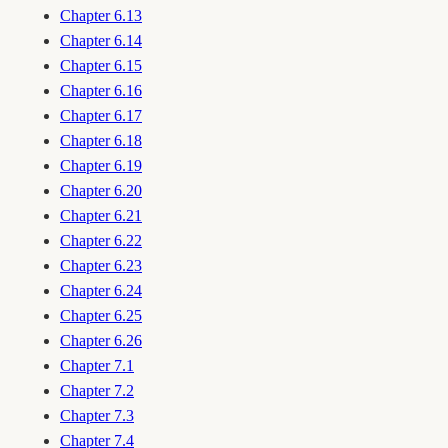
Chapter 6.13
Chapter 6.14
Chapter 6.15
Chapter 6.16
Chapter 6.17
Chapter 6.18
Chapter 6.19
Chapter 6.20
Chapter 6.21
Chapter 6.22
Chapter 6.23
Chapter 6.24
Chapter 6.25
Chapter 6.26
Chapter 7.1
Chapter 7.2
Chapter 7.3
Chapter 7.4